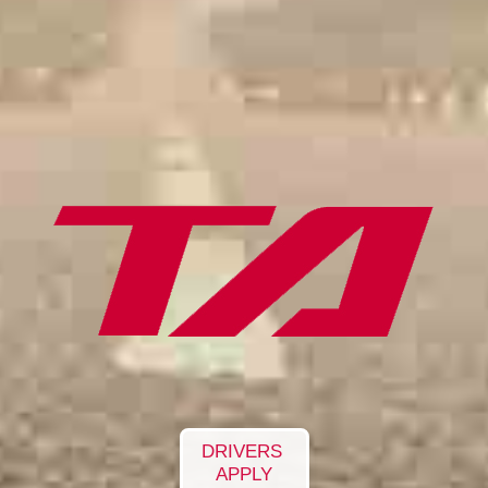
DRIVERS
APPLY