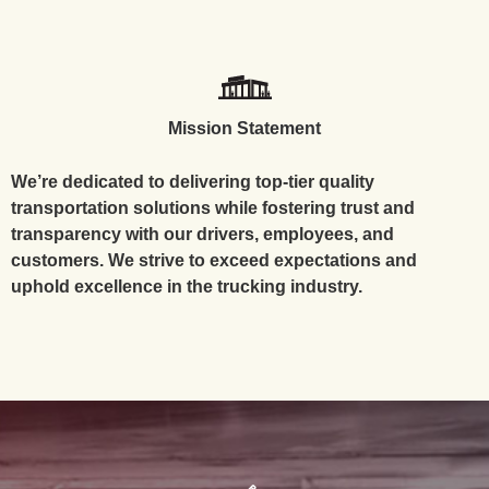
Mission Statement
We’re dedicated to delivering top-tier quality
transportation solutions while fostering trust and
transparency with our drivers, employees, and
customers. We strive to exceed expectations and
uphold excellence in the trucking industry.