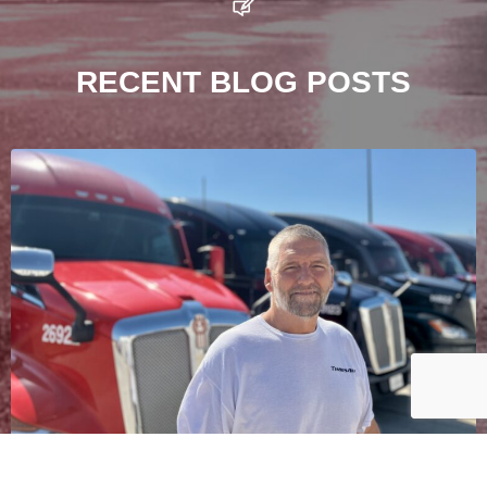
RECENT BLOG POSTS
The Story of Jeff “Bubbles” Henderson – A