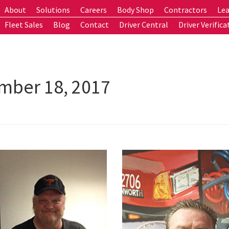
About
Solutions
Careers
Body Shop
Contractors
Lea
Fleet Sales
Blog
Contact
Driver Central
Driver Verifica
mber 18, 2017