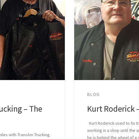
BLOG
ucking – The
Kurt Roderick –
Kurt Roderick used to fix t
working in a shop until the a
miles with TransAm Trucking.
he is behind the wheel of a 