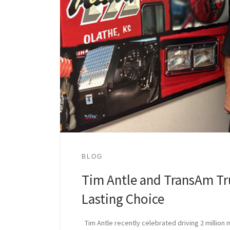
BLOG
Tim Antle and TransAm Tr
Lasting Choice
Tim Antle recently celebrated driving 2 million 