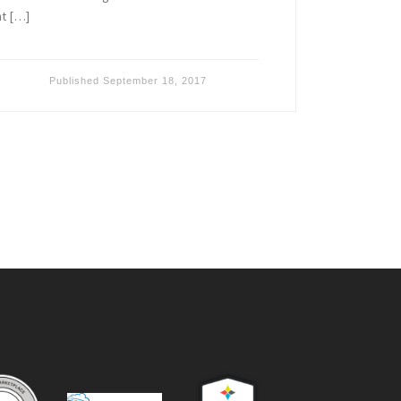
nt […]
Published
September 18, 2017