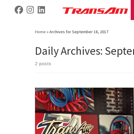
Skip
fab fa-facebook
fab fa-instagram
fab fa-linkedin
to
content
Home
»
Archives for September 18, 2017
Daily Archives:
Septe
2 posts