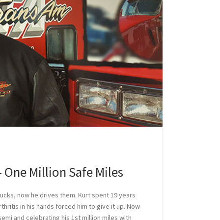
 One Million Safe Miles
rucks, now he drives them. Kurt spent 19 years
rthritis in his hands forced him to give it up. Now
semi and celebrating his 1st million miles with