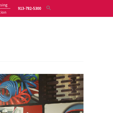
sing
913-782-5300
tion