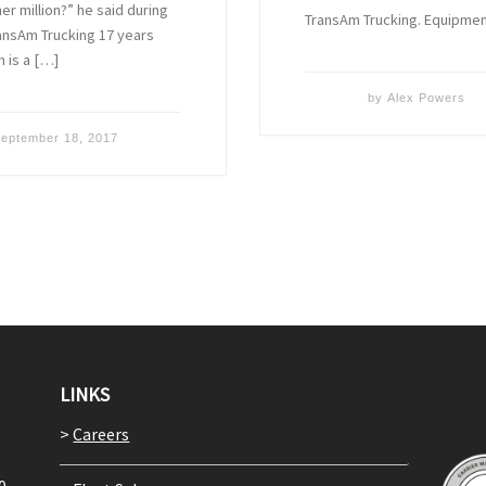
r million?” he said during
TransAm Trucking. Equipme
ansAm Trucking 17 years
 is a […]
by
Alex Powers
eptember 18, 2017
LINKS
>
Careers