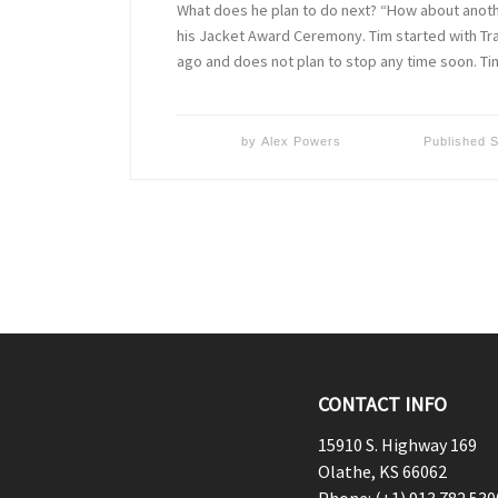
What does he plan to do next? “How about anothe
his Jacket Award Ceremony. Tim started with Tr
ago and does not plan to stop any time soon. Tim
by
Alex Powers
Published
S
CONTACT INFO
15910 S. Highway 169
Olathe, KS 66062