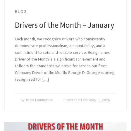
BLOG
Drivers of the Month – January
Each month, we recognize drivers who consistently
demonstrate professionalism, accountability, and a
commitment to safe and reliable service. Being named
Driver of the Month is a significant achievement and
reflects the standards we strive for across our fleet.
Company Driver of the Month: George D. George is being
recognized for […]
by
Brad Lambertus
Published
February 3, 2026