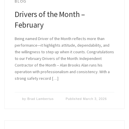
BLOG
Drivers of the Month –
February
Being named Driver of the Month reflects more than
performance—it highlights attitude, dependability, and
the willingness to step up when it counts. Congratulations
to our February Drivers of the Month: Independent
Contractor of the Month – Alan Brooks Alan runs his
operation with professionalism and consistency. With a
strong safety record […]
by
Brad Lambertus
Published
March 3, 2026