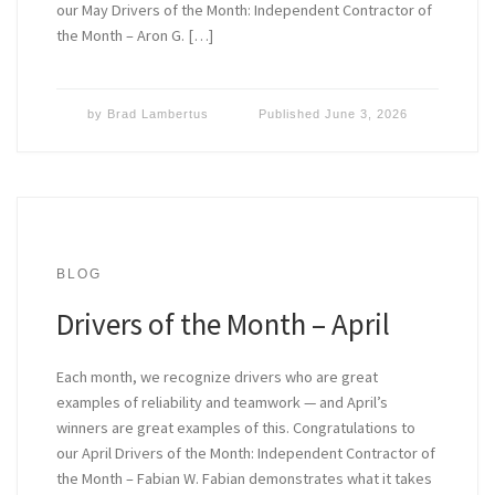
our May Drivers of the Month: Independent Contractor of
the Month – Aron G. […]
by
Brad Lambertus
Published
June 3, 2026
BLOG
Drivers of the Month – April
Each month, we recognize drivers who are great
examples of reliability and teamwork — and April’s
winners are great examples of this. Congratulations to
our April Drivers of the Month: Independent Contractor of
the Month – Fabian W. Fabian demonstrates what it takes