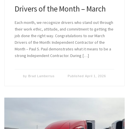
Drivers of the Month – March
Each month, we recognize drivers who stand out through
their work ethic, attitude, and commitment to getting the
job done the right way. Congratulations to our March
Drivers of the Month: Independent Contractor of the
Month – Paul S. Paul demonstrates what it means to be a
strong Independent Contractor. During […]
by
Brad Lambertus
Published
April 1, 2026