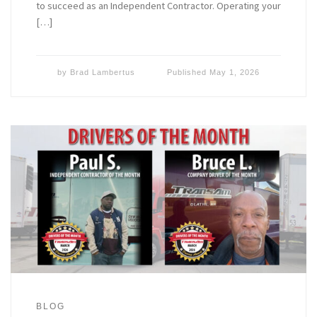
to succeed as an Independent Contractor. Operating your
[…]
by
Brad Lambertus
Published
May 1, 2026
BLOG