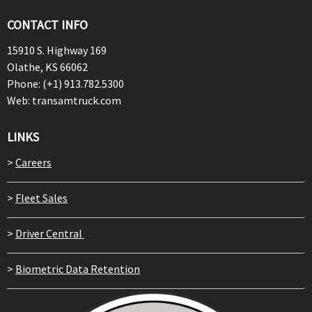
CONTACT INFO
15910 S. Highway 169
Olathe, KS 66062
Phone: (+1) 913.782.5300
Web: transamtruck.com
LINKS
>
Careers
>
Fleet Sales
>
Driver Central
>
Biometric Data Retention