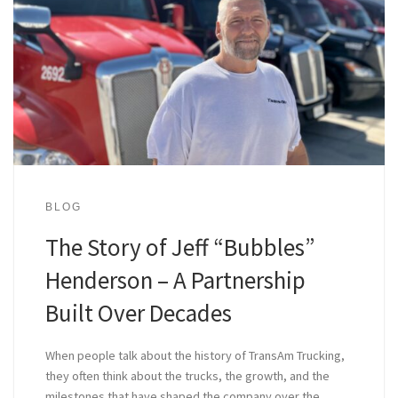
BLOG
The Story of Jeff “Bubbles”
Henderson – A Partnership
Built Over Decades
When people talk about the history of TransAm Trucking,
they often think about the trucks, the growth, and the
milestones that have shaped the company over the