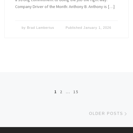
Company Driver of the Month: Anthony B. Anthony is […]
by
Brad Lambertus
Published
January 1, 2026
Posts navigation
1
2
…
15
Ol
OLDER POSTS