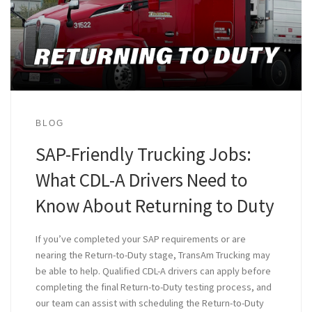
BLOG
SAP-Friendly Trucking Jobs:
What CDL-A Drivers Need to
Know About Returning to Duty
If you’ve completed your SAP requirements or are
nearing the Return-to-Duty stage, TransAm Trucking may
be able to help. Qualified CDL-A drivers can apply before
completing the final Return-to-Duty testing process, and
our team can assist with scheduling the Return-to-Duty