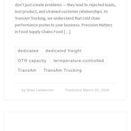
don’t just create problems — they lead to rejected loads,
lost product, and strained customer relationships. At
TransAm Trucking, we understand that cold chain
performance protects your business. Precision Matters
in Food Supply Chains Food […]
dedicated
dedicated freight
OTR capacity
termperature-controlled
TransAm
TransAm Trucking
by
Brad Lambertus
Published
March 25, 2026