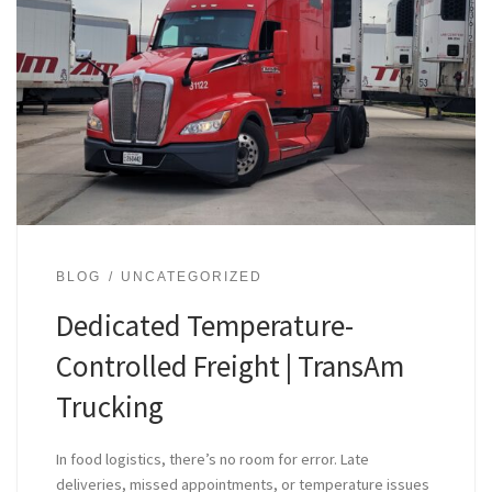
BLOG
UNCATEGORIZED
Dedicated Temperature-
Controlled Freight | TransAm
Trucking
In food logistics, there’s no room for error. Late
deliveries, missed appointments, or temperature issues