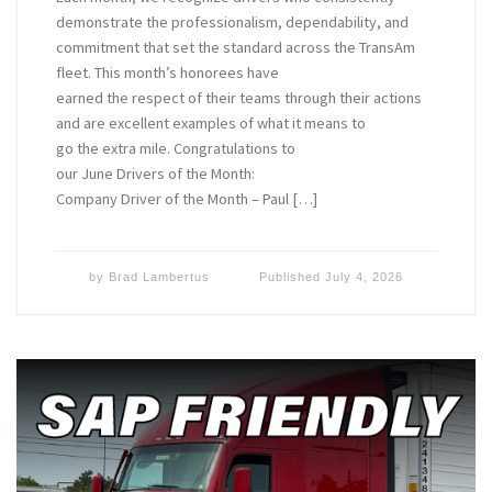
demonstrate the professionalism, dependability, and
commitment that set the standard across the TransAm
fleet. This month’s honorees have
earned the respect of their teams through their actions
and are excellent examples of what it means to
go the extra mile. Congratulations to
our June Drivers of the Month:
Company Driver of the Month – Paul […]
by
Brad Lambertus
Published
July 4, 2026