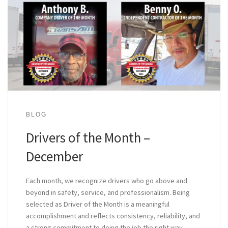
BLOG
Drivers of the Month –
December
Each month, we recognize drivers who go above and
beyond in safety, service, and professionalism. Being
selected as Driver of the Month is a meaningful
accomplishment and reflects consistency, reliability, and
a strong commitment to doing the job the right way.