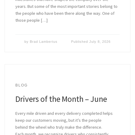
years. But some of the most important stories belong to
the people who have been there along the way. One of
those people […]
by
Brad Lambertus
Published
July 8, 2026
BLOG
Drivers of the Month – June
Every mile driven and every delivery completed helps
keep our customers moving, but it’s the people
behind the wheel who truly make the difference.
Each month, we recognize drivers who consistently