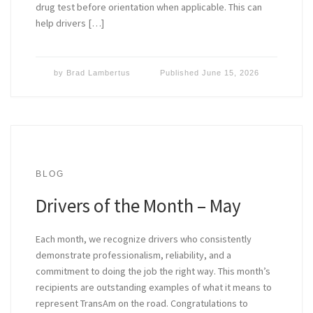
drug test before orientation when applicable. This can
help drivers […]
by
Brad Lambertus
Published
June 15, 2026
BLOG
Drivers of the Month – May
Each month, we recognize drivers who consistently
demonstrate professionalism, reliability, and a
commitment to doing the job the right way. This month’s
recipients are outstanding examples of what it means to
represent TransAm on the road. Congratulations to