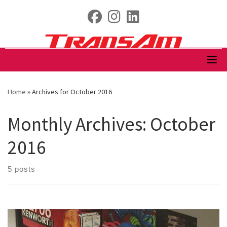
Skip
fab fa-facebook
fab fa-instagram
fab fa-linkedin
to
content
Home
»
Archives for October 2016
Monthly Archives:
October
2016
5 posts