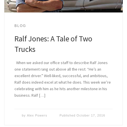
BLOG
Ralf Jones: A Tale of Two
Trucks
When we asked our office staff to describe Ralf Jones
one statement rang out above all the rest: “He’s an
excellent driver.” Well-liked, successful, and ambitious,
Ralf does indeed excel at what he does. This week we’re
celebrating with him as he hits another milestone in his
business. Ralf […]
by
Alex Powers
Published
October 17, 2016