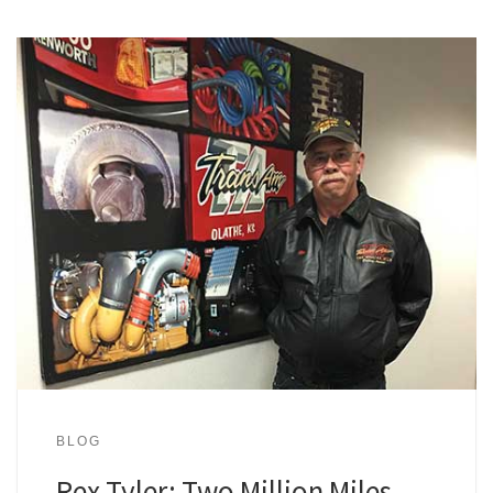
BLOG
Rex Tyler: Two Million Miles