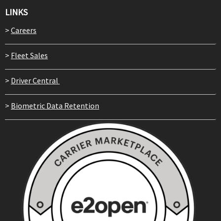
LINKS
>
Careers
>
Fleet Sales
>
Driver Central
>
Biometric Data Retention