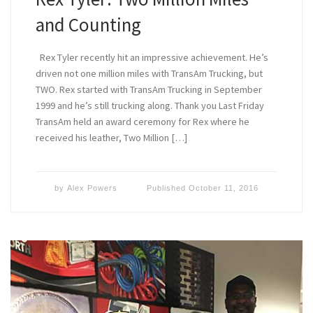
and Counting
Rex Tyler recently hit an impressive achievement. He’s
driven not one million miles with TransAm Trucking, but
TWO. Rex started with TransAm Trucking in September
1999 and he’s still trucking along. Thank you Last Friday
TransAm held an award ceremony for Rex where he
received his leather, Two Million […]
by
Alex Powers
Published
October 11, 2016