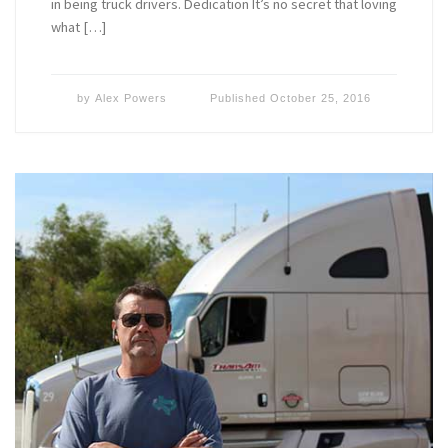
in being truck drivers. Dedication It’s no secret that loving
what […]
by
Alex Powers
Published
October 25, 2016