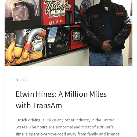
BLOG
Elwin Hines: A Million Miles
with TransAm
Truck driving is unlike any other industry in the United
States. The hours are abnormal and most of a driver’s
time is spent over-the-road away from family and friends.