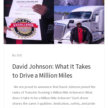
BLOG
David Johnson: What It Takes
to Drive a Million Miles
We are proud to announce that David Johnson joined the
ranks of TransAm Trucking’s Million Mile Achievers! What
does it take to be a Million Mile Achiever? Each driver
shares the same 3 qualities: dedication, safety, and pride