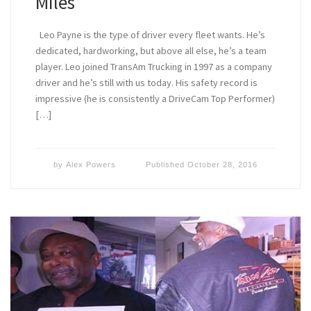
Miles
Leo Payne is the type of driver every fleet wants. He’s
dedicated, hardworking, but above all else, he’s a team
player. Leo joined TransAm Trucking in 1997 as a company
driver and he’s still with us today. His safety record is
impressive (he is consistently a DriveCam Top Performer)
[…]
by
Alex Powers
Published
October 28, 2016