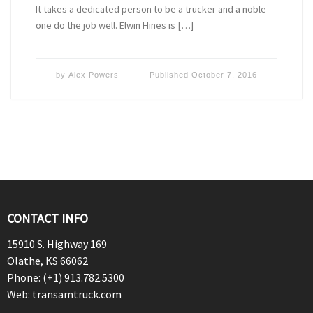
It takes a dedicated person to be a trucker and a noble
one do the job well. Elwin Hines is […]
by
Alex Powers
Published
October 7, 2016
CONTACT INFO
15910 S. Highway 169
Olathe, KS 66062
Phone: (+1) 913.782.5300
Web: transamtruck.com