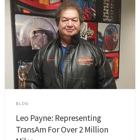
BLOG
Leo Payne: Representing
TransAm For Over 2 Million