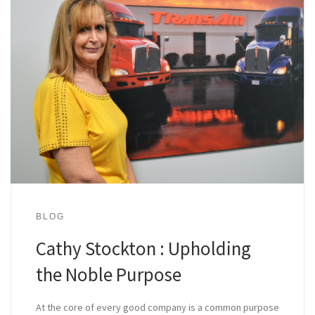
BLOG
Cathy Stockton : Upholding
the Noble Purpose
At the core of every good company is a common purpose