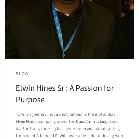
BLOG
Elwin Hines Sr : A Passion for
Purpose
“Life is a journey, not a destination,” is the motto that
Elwin Hines, company driver for TransAm Trucking, lives
by. For Elwin, trucking has never been just about getting
from point A to point B. With over a decade of driving with