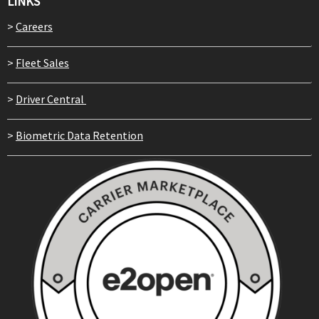
LINKS
>
Careers
>
Fleet Sales
>
Driver Central
>
Biometric Data Retention