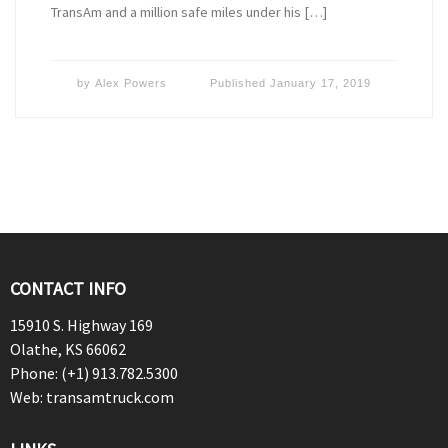
TransAm and a million safe miles under his […]
by
Alex Powers
Published
January 17, 2019
CONTACT INFO
15910 S. Highway 169
Olathe, KS 66062
Phone: (+1) 913.782.5300
Web: transamtruck.com