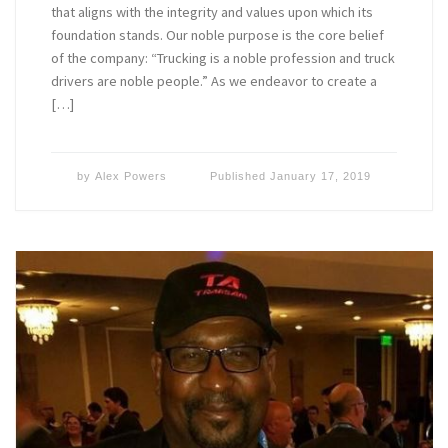
that aligns with the integrity and values upon which its
foundation stands. Our noble purpose is the core belief
of the company: “Trucking is a noble profession and truck
drivers are noble people.” As we endeavor to create a
[…]
by
Alex Powers
Published
January 17, 2019