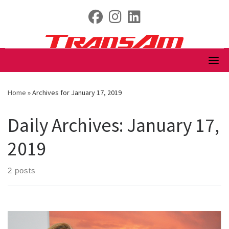
Skip
fab fa-facebook
fab fa-instagram
fab fa-linkedin
to
content
Home
»
Archives for January 17, 2019
Daily Archives:
January 17,
2019
2 posts