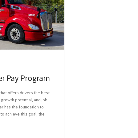
ver Pay Program
hat offers drivers the best
 growth potential, and job
ver has the foundation to
 to achieve this goal, the