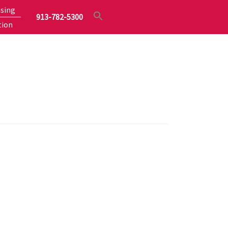
sing
913-782-5300
tion