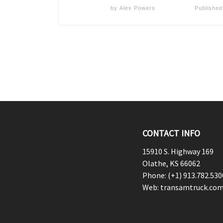
by
Alex Powers
Publishe
CONTACT INFO
15910 S. Highway 169
Olathe, KS 66062
Phone: (+1) 913.782.530
Web: transamtruck.co