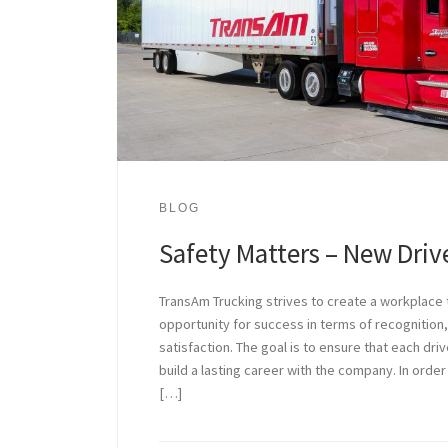
BLOG
Safety Matters – New Dri
TransAm Trucking strives to create a workplace t
opportunity for success in terms of recognition,
satisfaction. The goal is to ensure that each dri
build a lasting career with the company. In order
[…]