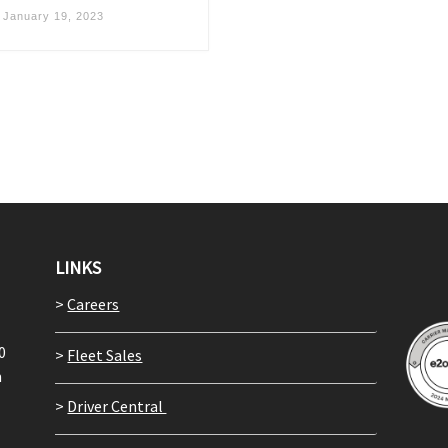
d
January 19, 2023
LINKS
>
Careers
0
>
Fleet Sales
m
>
Driver Central