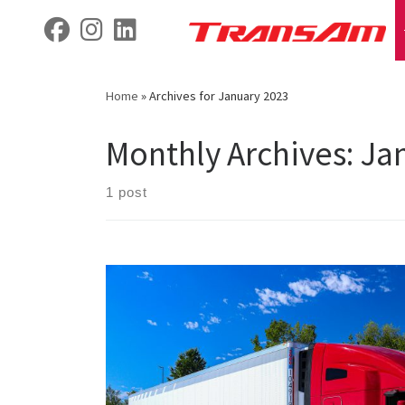
Skip
fab fa-facebook
fab fa-instagram
fab fa-linkedin
to
content
Home
»
Archives for January 2023
Monthly Archives:
Ja
1 post