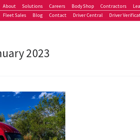
About
Solutions
Careers
Body Shop
Contractors
Lea
Fleet Sales
Blog
Contact
Driver Central
Driver Verifica
nuary 2023