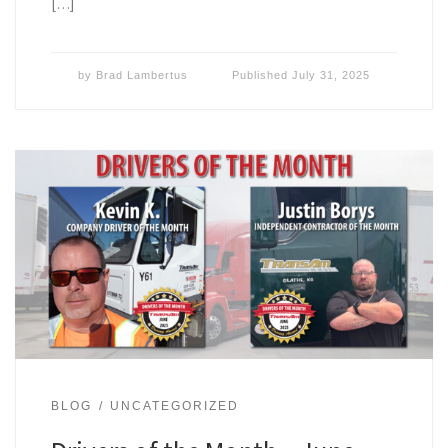
[…]
by
Brad Lambertus
Published
July 31, 2025
BLOG
UNCATEGORIZED