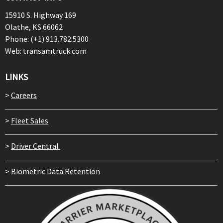
15910 S. Highway 169
Olathe, KS 66062
Phone: (+1) 913.782.5300
Web: transamtruck.com
LINKS
>
Careers
>
Fleet Sales
>
Driver Central
>
Biometric Data Retention