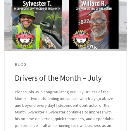
BLOG
Drivers of the Month – July
Please join us in congratulating our July Drivers of the
Month — two outstanding individuals who truly go above
and beyond every day! Independent Contractor of the
Month: Sylvester T. Sylvester continues to impress with
his on-time deliveries, quick responses, and dependable
performance — all while running his own business as an