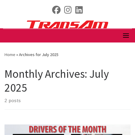
Skip
fab fa-facebook
fab fa-instagram
fab fa-linkedin
to
content
Home
»
Archives for July 2025
Monthly Archives:
July
2025
2 posts