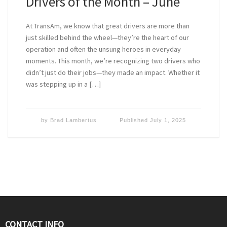
Drivers of the Month – June
At TransAm, we know that great drivers are more than
just skilled behind the wheel—they’re the heart of our
operation and often the unsung heroes in everyday
moments. This month, we’re recognizing two drivers who
didn’t just do their jobs—they made an impact. Whether it
was stepping up in a […]
by
Brad Lambertus
Published
July 1, 2025
CONTACT INFO