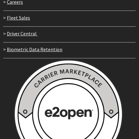
>
Careers
>
Fleet Sales
>
Driver Central
>
Biometric Data Retention