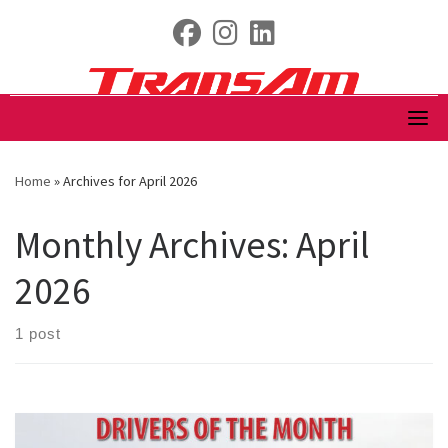
Skip
fab fa-facebook
fab fa-instagram
fab fa-linkedin
to
content
Home
»
Archives for April 2026
Monthly Archives:
April
2026
1 post