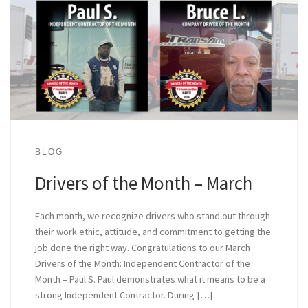
BLOG
Drivers of the Month – March
Each month, we recognize drivers who stand out through
their work ethic, attitude, and commitment to getting the
job done the right way. Congratulations to our March
Drivers of the Month: Independent Contractor of the
Month – Paul S. Paul demonstrates what it means to be a
strong Independent Contractor. During […]