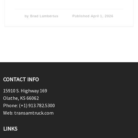
by
Brad Lambertus
Published
April 1, 2026
CONTACT INFO
15910 S. Highway 169
Olathe, KS 66062
Phone: (+1) 913.782.5300
Web: transamtruck.com
LINKS