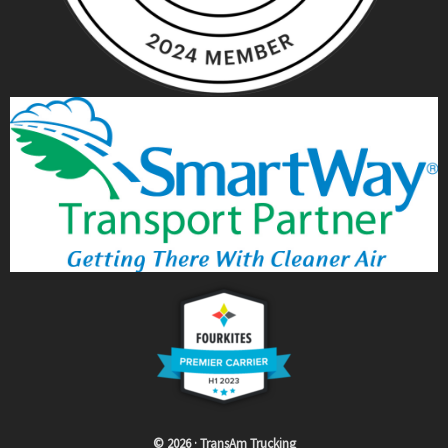
© 2026 · TransAm Trucking