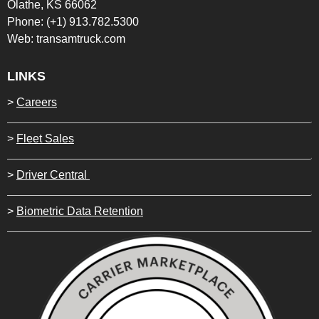
Olathe, KS 66062
Phone: (+1) 913.782.5300
Web: transamtruck.com
LINKS
>
Careers
>
Fleet Sales
>
Driver Central
>
Biometric Data Retention