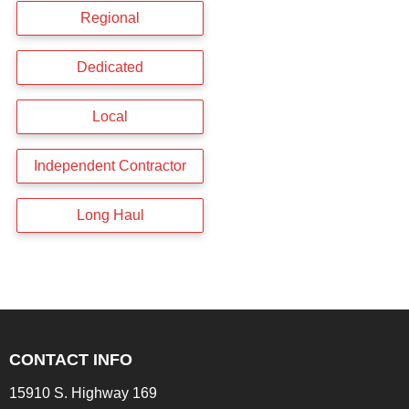
Regional
Dedicated
Local
Independent Contractor
Long Haul
CONTACT INFO
15910 S. Highway 169