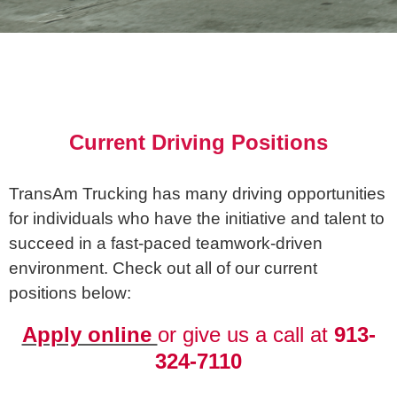
Current Driving Positions
TransAm Trucking has many driving opportunities
for individuals who have the initiative and talent to
succeed in a fast-paced teamwork-driven
environment. Check out all of our current
positions below:
Apply online
or give us a call at
913-
324-7110