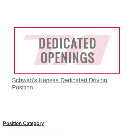
Schwan's Kansas Dedicated Driving
Position
Position Category