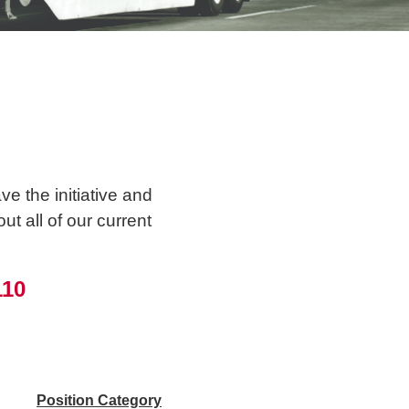
e the initiative and
t all of our current
110
Position Category