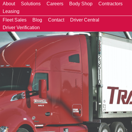
About
Solutions
Careers
Body Shop
Contractors
Leasing
Fleet Sales
Blog
Contact
Driver Central
Driver Verification