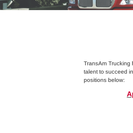
TransAm Trucking ha
talent to succeed i
positions below:
A