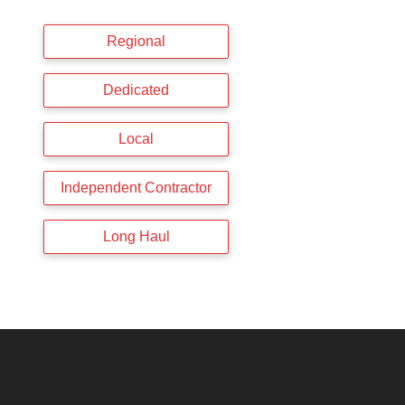
Regional
Dedicated
Local
Independent Contractor
Long Haul