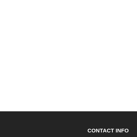
CONTACT INFO