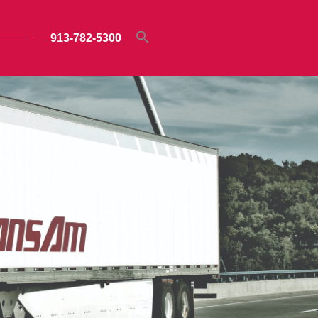
913-782-5300