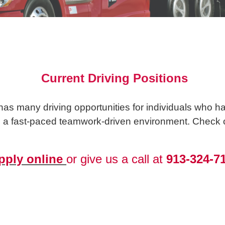
Current Driving Positions
s many driving opportunities for individuals who hav
n a fast-paced teamwork-driven environment. Check ou
pply online
or give us a call at
913-324-7