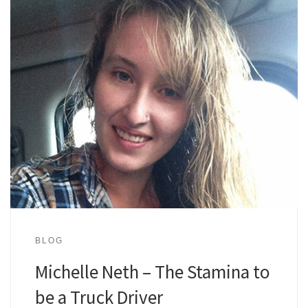
BLOG
Michelle Neth – The Stamina to
be a Truck Driver