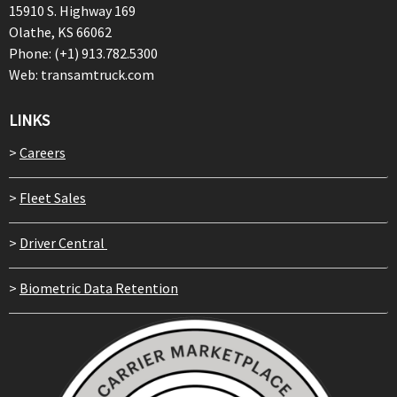
15910 S. Highway 169
Olathe, KS 66062
Phone: (+1) 913.782.5300
Web: transamtruck.com
LINKS
>
Careers
>
Fleet Sales
>
Driver Central
>
Biometric Data Retention