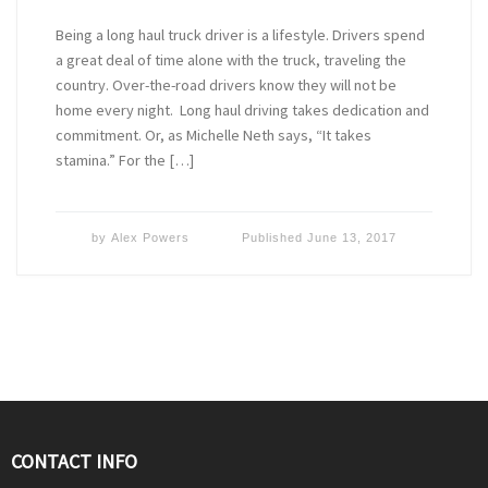
Being a long haul truck driver is a lifestyle. Drivers spend
a great deal of time alone with the truck, traveling the
country. Over-the-road drivers know they will not be
home every night. Long haul driving takes dedication and
commitment. Or, as Michelle Neth says, “It takes
stamina.” For the […]
by
Alex Powers
Published
June 13, 2017
CONTACT INFO