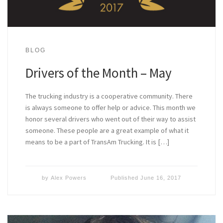
BLOG
Drivers of the Month – May
The trucking industry is a cooperative community. There
is always someone to offer help or advice. This month we
honor several drivers who went out of their way to assist
someone. These people are a great example of what it
means to be a part of TransAm Trucking. It is […]
by
Alex Powers
Published
June 16, 2017