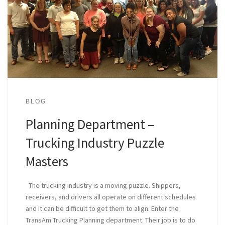
BLOG
Planning Department –
Trucking Industry Puzzle
Masters
The trucking industry is a moving puzzle. Shippers,
receivers, and drivers all operate on different schedules
and it can be difficult to get them to align. Enter the
TransAm Trucking Planning department. Their job is to do