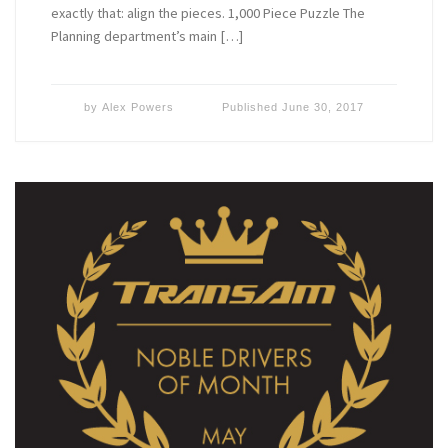
exactly that: align the pieces. 1,000 Piece Puzzle The
Planning department’s main […]
by
Alex Powers
Published
June 30, 2017