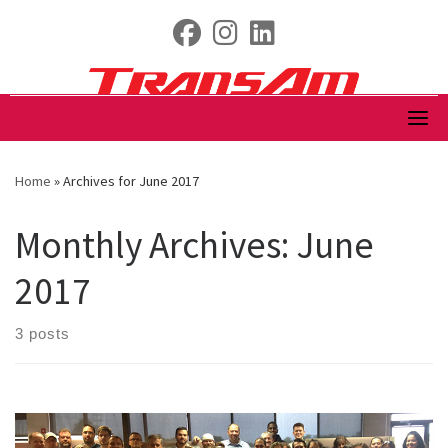
Skip
fab fa-facebook
fab fa-instagram
fab fa-linkedin
to
content
Home
»
Archives for June 2017
Monthly Archives:
June
2017
3 posts