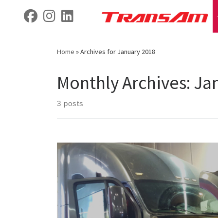
Skip
fab fa-facebook
fab fa-instagram
fab fa-linkedin
to
content
Home
»
Archives for January 2018
Monthly Archives:
Ja
3 posts