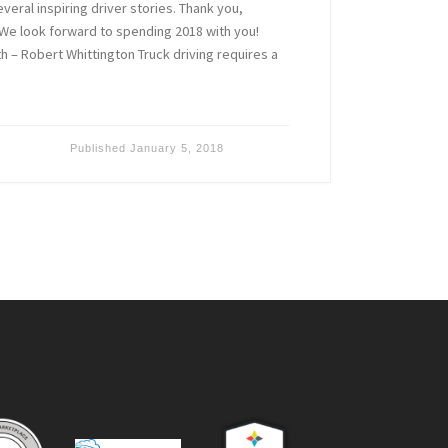
eral inspiring driver stories. Thank you,
We look forward to spending 2018 with you!
 – Robert Whittington Truck driving requires a
Published
January 5, 2018