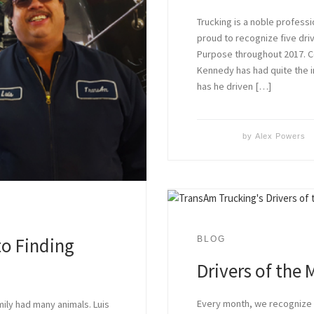
Trucking is a noble profess
proud to recognize five dr
Purpose throughout 2017. C
Kennedy has had quite the i
has he driven […]
by
Alex Powers
to Finding
BLOG
Drivers of the
Every month, we recogniz
mily had many animals. Luis