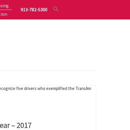
sing
913-782-5300
tion
Year – 2017