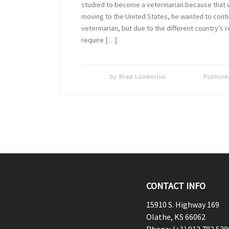
studied to become a veterinarian because that w
moving to the United States, he wanted to cont
veterinarian, but due to the different country’s
require […]
by
Brad Lambertus
Publish
CONTACT INFO
15910 S. Highway 169
Olathe, KS 66062