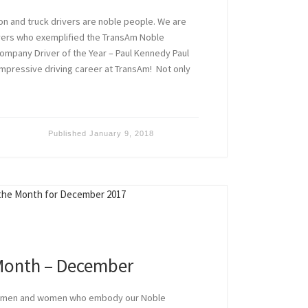
ion and truck drivers are noble people. We are
ivers who exemplified the TransAm Noble
ompany Driver of the Year – Paul Kennedy Paul
mpressive driving career at TransAm! Not only
Published
January 9, 2018
 Month – December
e men and women who embody our Noble