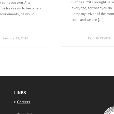
Purpose. 2017 brought us sev
as his passion. After
everyone, for what you do. 
inue his dream to become a
Company Driver of the Month
 requirements, he would
team and we are […]
by
Alex Powers
ed
January 19, 2018
LINKS
>
Careers