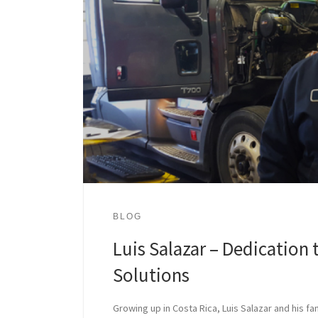
BLOG
Luis Salazar – Dedication 
Solutions
Growing up in Costa Rica, Luis Salazar and his fa