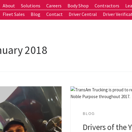
About
Solutions
Careers
Body Shop
Contractors
Lea
Fleet Sales
Blog
Contact
Driver Central
Driver Verifica
nuary 2018
BLOG
Drivers of the 