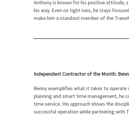
Anthony is known for his positive attitude
his way. Even on tight runs, he stays focused
make him a standout member of the TransA
Independent Contractor of the Month: Benn
Benny exemplifies what it takes to operate
planning and smart time management, he cons
time service. His approach shows the discipl
successful operation while partnering with 