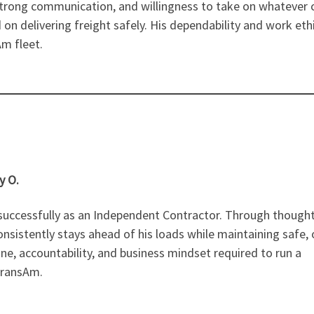
, strong communication, and willingness to take on whatever
 on delivering freight safely. His dependability and work eth
m fleet.
y O.
 successfully as an Independent Contractor. Through thought
istently stays ahead of his loads while maintaining safe, 
ine, accountability, and business mindset required to run a
TransAm.