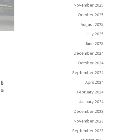
November 2025
October 2025
August 2025
July 2025
June 2025
December 2024
October 2024
September 2024
ng
April 2024
 a
February 2024
January 2024
December 2023
November 2023
September 2023