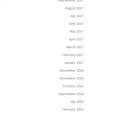
September 2017
What does it mean to be
noble? According to the
August 2017
reat
Merriam-Webster dictionary,
ad.
July 2017
“noble” means “having,
tion
showing, or coming from
June 2017
sy […]
personal qualities […]
May 2017
April 2017
March 2017
February 2017
January 2017
December 2016
November 2016
October 2016
September 2016
July 2016
February 2016