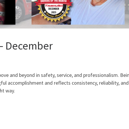
h – December
ve and beyond in safety, service, and professionalism. Bei
ful accomplishment and reflects consistency, reliability, and
ht way.