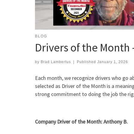
BLOG
Drivers of the Mont
by
Brad Lambertus
|
Published
January 1, 2026
Each month, we recognize drivers who go abo
selected as Driver of the Month is a meaning
strong commitment to doing the job the rig
Company Driver of the Month: Anthony B.