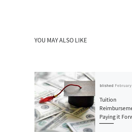
YOU MAY ALSO LIKE
Published
February
Tuition
Reimburseme
Paying it Fo