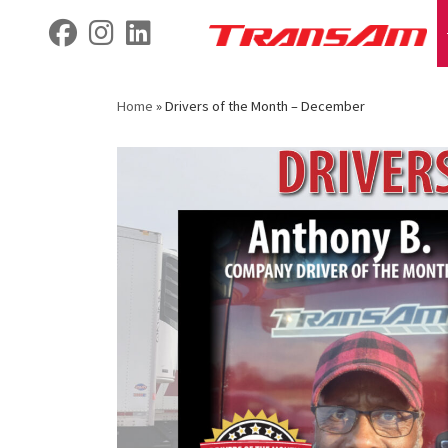
Skip
fab fa-facebook
fab fa-instagram
fab fa-linkedin
to
content
Home
»
Drivers of the Month – December