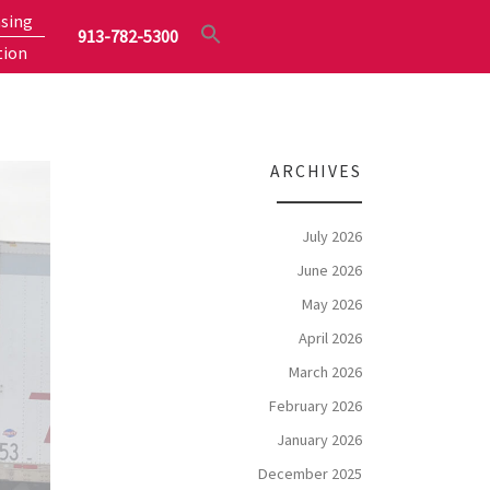
sing
913-782-5300
tion
ARCHIVES
July 2026
June 2026
May 2026
April 2026
March 2026
February 2026
January 2026
December 2025