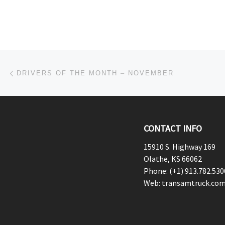
Post navigation
Previous post
DRIVERS OF THE MONTH – NOVEMBER
CONTACT INFO
15910 S. Highway 169
Olathe, KS 66062
Phone: (+1) 913.782.530
Web: transamtruck.co