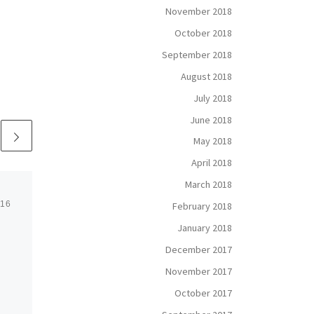
November 2018
October 2018
September 2018
August 2018
July 2018
June 2018
May 2018
April 2018
March 2018
016
Published
July 8, 2016
February 2018
January 2018
Truck Driving:
December 2017
America’s Noble
November 2017
Profession
October 2017