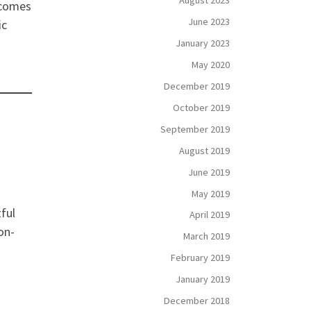
August 2023
 comes
June 2023
ic
January 2023
May 2020
December 2019
October 2019
September 2019
August 2019
June 2019
May 2019
ful
April 2019
on-
March 2019
February 2019
January 2019
December 2018