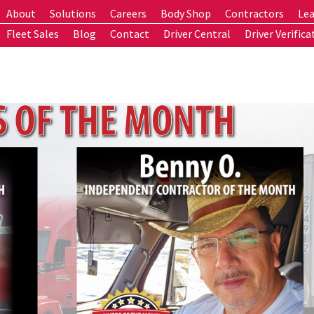
About
Solutions
Careers
Body Shop
Contractors
Lea
Fleet Sales
Blog
Contact
Driver Central
Driver Verifica