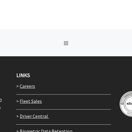
BACK TO POST LIST
LINKS
>
Careers
0
>
Fleet Sales
m
>
Driver Central
>
Biometric Data Retention