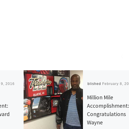
 9, 2016
Published
February 8, 2
Million Mile
nt:
Accomplishment:
rward
Congratulations
Wayne