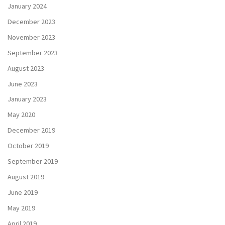
January 2024
December 2023
November 2023
September 2023
August 2023
June 2023
January 2023
May 2020
December 2019
October 2019
September 2019
August 2019
June 2019
May 2019
April 2019