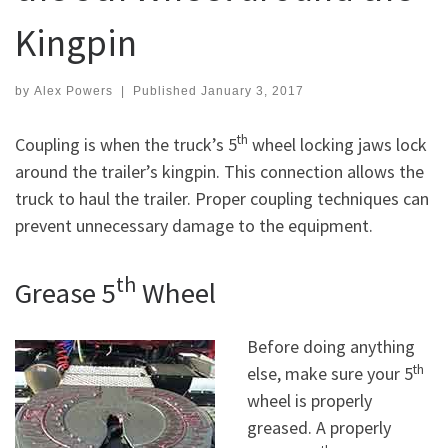
Kingpin
by
Alex Powers
|
Published
January 3, 2017
th
Coupling is when the truck’s 5
wheel locking jaws lock
around the trailer’s kingpin. This connection allows the
truck to haul the trailer. Proper coupling techniques can
prevent unnecessary damage to the equipment.
th
Grease 5
Wheel
Before doing anything
th
else, make sure your 5
wheel is properly
greased. A properly