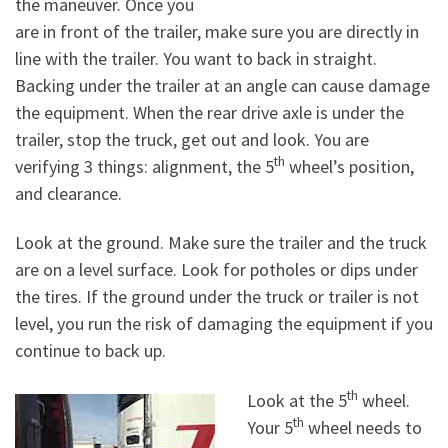
the maneuver. Once you
are in front of the trailer, make sure you are directly in
line with the trailer. You want to back in straight.
Backing under the trailer at an angle can cause damage
the equipment. When the rear drive axle is under the
trailer, stop the truck, get out and look. You are
th
verifying 3 things: alignment, the 5
wheel’s position,
and clearance.
Look at the ground. Make sure the trailer and the truck
are on a level surface. Look for potholes or dips under
the tires. If the ground under the truck or trailer is not
level, you run the risk of damaging the equipment if you
continue to back up.
th
Look at the 5
wheel.
th
Your 5
wheel needs to