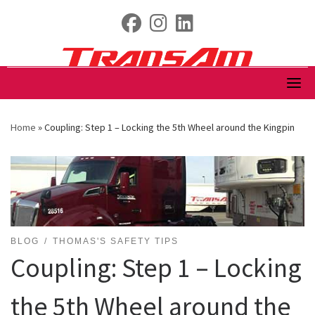
Skip
fab fa-facebook
fab fa-instagram
fab fa-linkedin
to
content
Home
»
Coupling: Step 1 – Locking the 5th Wheel around the Kingpin
BLOG
THOMAS'S SAFETY TIPS
Coupling: Step 1 – Locking
the 5th Wheel around the