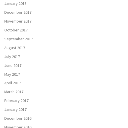
January 2018
December 2017
November 2017
October 2017
September 2017
August 2017
July 2017
June 2017
May 2017
April 2017
March 2017
February 2017
January 2017
December 2016
November 2016