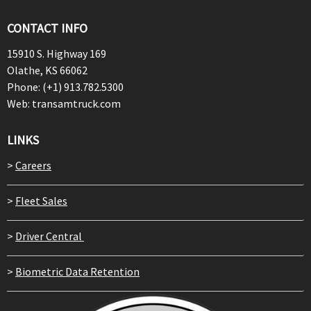
CONTACT INFO
15910 S. Highway 169
Olathe, KS 66062
Phone: (+1) 913.782.5300
Web: transamtruck.com
LINKS
>
Careers
>
Fleet Sales
>
Driver Central
>
Biometric Data Retention