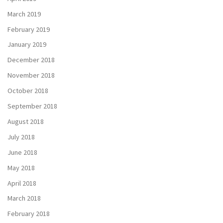
March 2019
February 2019
January 2019
December 2018
November 2018
October 2018
September 2018
August 2018
July 2018
June 2018
May 2018
April 2018
March 2018
February 2018