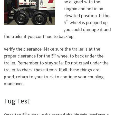
be aligned with the
kingpin and not in an
elevated position. If the
th
5
wheel is propped up,
you could damage it and
the trailer if you continue to back up.
Verify the clearance. Make sure the trailer is at the
th
proper clearance for the 5
wheel to back under the
trailer. Remember to stay safe. Do not crawl under the
trailer to check these items. If all these things are
good, return to your truck to continue your coupling
maneuver.
Tug Test
th
Once the 5
wheel locks around the kingpin, perform a