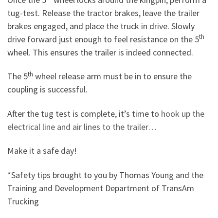
tug-test. Release the tractor brakes, leave the trailer
brakes engaged, and place the truck in drive. Slowly
th
drive forward just enough to feel resistance on the 5
wheel. This ensures the trailer is indeed connected.
th
The 5
wheel release arm must be in to ensure the
coupling is successful.
After the tug test is complete, it’s time to
hook up the
electrical line and air lines to the trailer…
Make it a safe day!
*Safety tips brought to you by Thomas Young and the
Training and Development Department of TransAm
Trucking