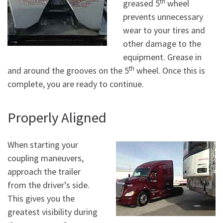
th
greased 5
wheel
prevents unnecessary
wear to your tires and
other damage to the
equipment. Grease in
th
and around the grooves on the 5
wheel. Once this is
complete, you are ready to continue.
Properly Aligned
When starting your
coupling maneuvers,
approach the trailer
from the driver’s side.
This gives you the
greatest visibility during