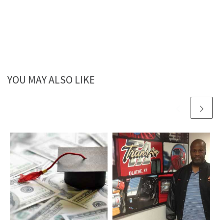
YOU MAY ALSO LIKE