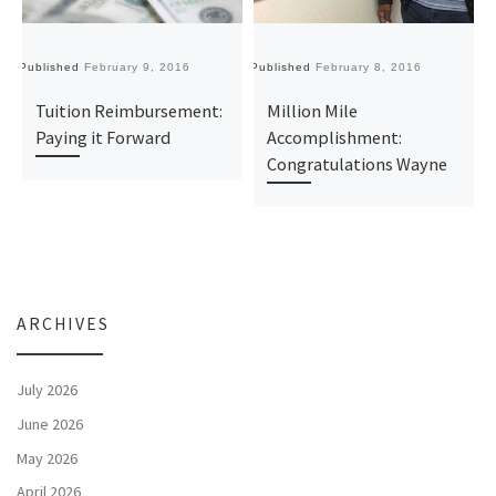
Published
February 9, 2016
Published
February 8, 2016
Pu
Tuition Reimbursement:
Million Mile
Paying it Forward
Accomplishment:
Congratulations Wayne
ARCHIVES
July 2026
June 2026
May 2026
April 2026