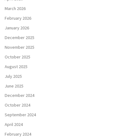
March 2026
February 2026
January 2026
December 2025
November 2025
October 2025
August 2025
July 2025
June 2025
December 2024
October 2024
September 2024
April 2024
February 2024