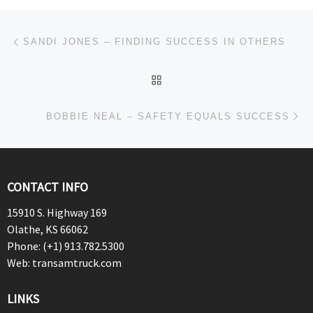
Post navigation
Previous post
SANDI JONES – FINDING SUCCESS IN OTHERS
BACK TO POST LIST
Ne
BOBBIE NEAL – SAFETY EQUALS SUCCESS
CONTACT INFO
15910 S. Highway 169
Olathe, KS 66062
Phone: (+1) 913.782.5300
Web: transamtruck.com
LINKS