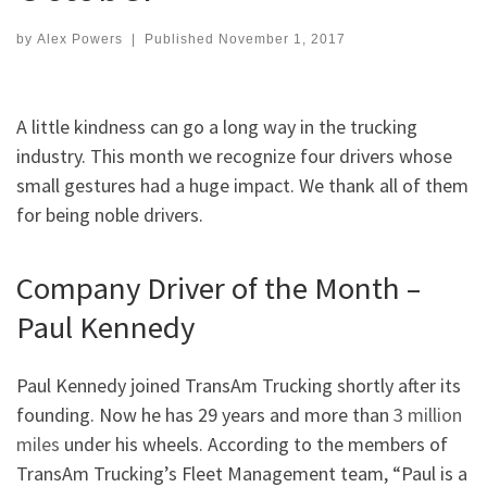
by
Alex Powers
|
Published
November 1, 2017
A little kindness can go a long way in the trucking
industry. This month we recognize four drivers whose
small gestures had a huge impact. We thank all of them
for being noble drivers.
Company Driver of the Month –
Paul Kennedy
Paul Kennedy joined TransAm Trucking shortly after its
founding. Now he has 29 years and more than
3 million
miles
under his wheels. According to the members of
TransAm Trucking’s Fleet Management team, “Paul is a