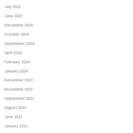
July 2025
June 2025
December 2024
October 2024
September 2024
April 2024
February 2024
January 2024
December 2023
November 2023
September 2023
August 2023
June 2023
January 2023