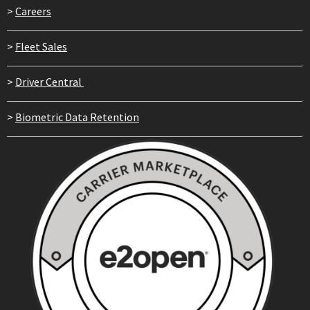
>
Careers
>
Fleet Sales
>
Driver Central
>
Biometric Data Retention