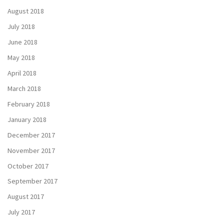
August 2018
July 2018
June 2018
May 2018
April 2018
March 2018
February 2018
January 2018
December 2017
November 2017
October 2017
September 2017
August 2017
July 2017