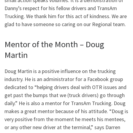
small action speaks volumes. It is a demonstration of
Danny’s respect for his fellow drivers and TransAm
Trucking. We thank him for this act of kindness. We are
glad to have someone so caring on our Regional team.
Mentor of the Month – Doug
Martin
Doug Martin is a positive influence on the trucking
industry. He is an administrator for a Facebook group
dedicated to “helping drivers deal with OTR issues and
get past the bumps that we (truck drivers) go through
daily.” He is also a mentor for TransAm Trucking. Doug
makes a great mentor because of his attitude. “Doug is
very positive from the moment he meets his mentees,
or any other new driver at the terminal,” says Darren