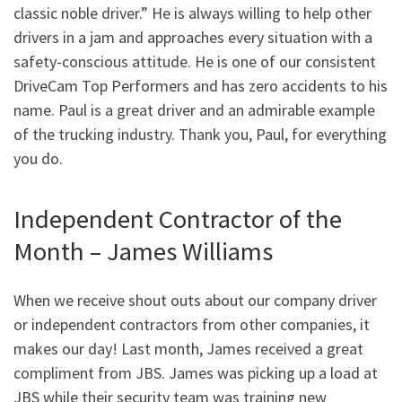
classic noble driver.” He is always willing to help other
drivers in a jam and approaches every situation with a
safety-conscious attitude. He is one of our consistent
DriveCam Top Performers and has zero accidents to his
name. Paul is a great driver and an admirable example
of the trucking industry. Thank you, Paul, for everything
you do.
Independent Contractor of the
Month – James Williams
When we receive shout outs about our company driver
or independent contractors from other companies, it
makes our day! Last month, James received a great
compliment from JBS. James was picking up a load at
JBS while their security team was training new