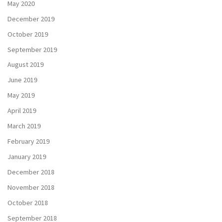
May 2020
December 2019
October 2019
September 2019
August 2019
June 2019
May 2019
April 2019
March 2019
February 2019
January 2019
December 2018
November 2018
October 2018
September 2018