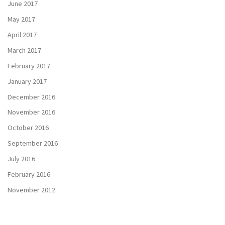
June 2017
May 2017
April 2017
March 2017
February 2017
January 2017
December 2016
November 2016
October 2016
September 2016
July 2016
February 2016
November 2012