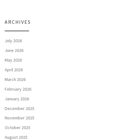
ARCHIVES
July 2026
June 2026
May 2026
April 2026
March 2026
February 2026
January 2026
December 2025
November 2025
October 2025
August 2025