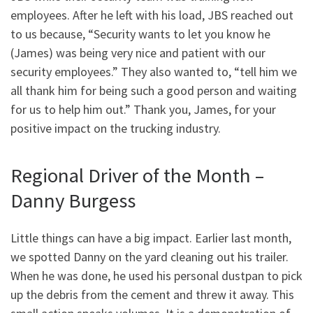
employees. After he left with his load, JBS reached out
to us because, “Security wants to let you know he
(James) was being very nice and patient with our
security employees.” They also wanted to, “tell him we
all thank him for being such a good person and waiting
for us to help him out.” Thank you, James, for your
positive impact on the trucking industry.
Regional Driver of the Month –
Danny Burgess
Little things can have a big impact. Earlier last month,
we spotted Danny on the yard cleaning out his trailer.
When he was done, he used his personal dustpan to pick
up the debris from the cement and threw it away. This