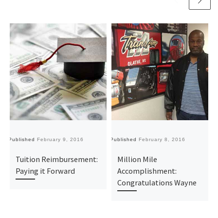
Published
February 9, 2016
Published
February 8, 2016
Pu
Tuition Reimbursement:
Million Mile
Paying it Forward
Accomplishment:
Congratulations Wayne