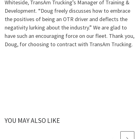
Whiteside, TransAm Trucking’s Manager of Training &
Development. “Doug freely discusses how to embrace
the positives of being an OTR driver and deflects the
negativity lurking about the industry.” We are glad to
have such an encouraging force on our fleet. Thank you,
Doug, for choosing to contract with TransAm Trucking.
YOU MAY ALSO LIKE