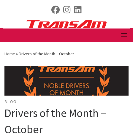
Skip
fab fa-facebook
fab fa-instagram
fab fa-linkedin
to
content
Home
»
Drivers of the Month – October
BLOG
Drivers of the Month –
October