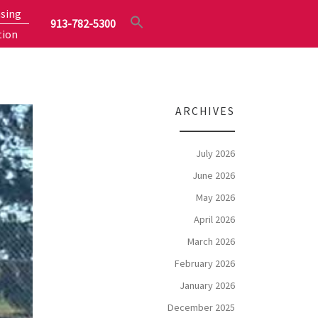
sing
913-782-5300
tion
ARCHIVES
July 2026
June 2026
May 2026
April 2026
March 2026
February 2026
January 2026
December 2025