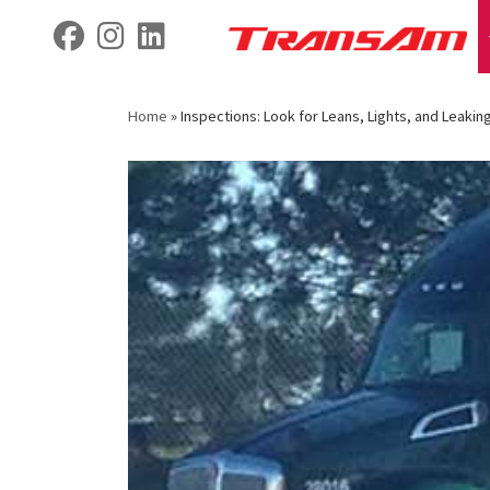
Skip
fab fa-facebook
fab fa-instagram
fab fa-linkedin
to
content
Home
»
Inspections: Look for Leans, Lights, and Leaking