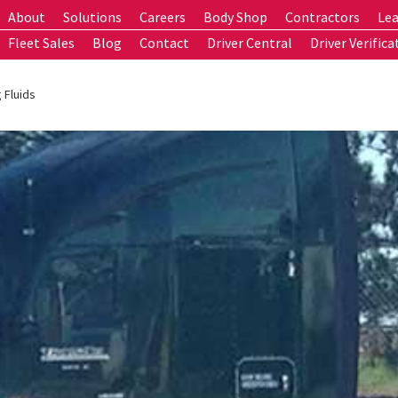
About
Solutions
Careers
Body Shop
Contractors
Lea
Fleet Sales
Blog
Contact
Driver Central
Driver Verifica
 Fluids