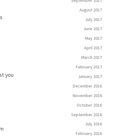
September 2017
August 2017
is
July 2017
June 2017
May 2017
April 2017
March 2017
February 2017
st you
January 2017
December 2016
November 2016
October 2016
September 2016
July 2016
Am
February 2016