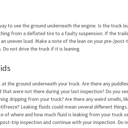
way to see the ground underneath the engine. Is the truck le
ing from a deflated tire to a faulty suspension. If the traile
e an uneven load. Make a note of the lean on your pre-/post-t
Do not drive the truck if it is leaning.
uids
 at the ground underneath your truck. Are there any puddles
id that were not there during your last inspection? Do you se
hing dripping from your truck? Are there any weird smells, lik
ntifreeze? Leaking fluids could mean several different thing
te of where and how much fluid is leaking from your truck o
/post-trip inspection and continue with your inspection. Do n