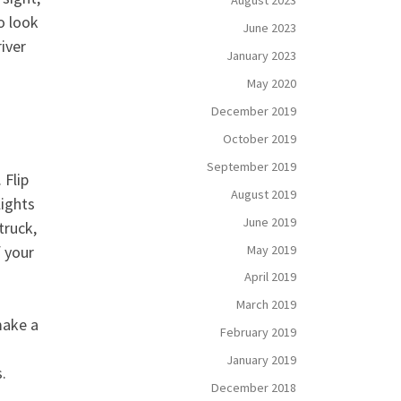
August 2023
o look
June 2023
iver
January 2023
May 2020
December 2019
October 2019
September 2019
 Flip
August 2019
lights
June 2019
truck,
May 2019
f your
April 2019
March 2019
make a
February 2019
January 2019
.
December 2018