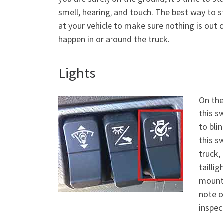
smell, hearing, and touch. The best way to st
at your vehicle to make sure nothing is out
happen in or around the truck.
Lights
On the
this sw
to blin
this sw
truck,
taillig
mounte
note o
inspect