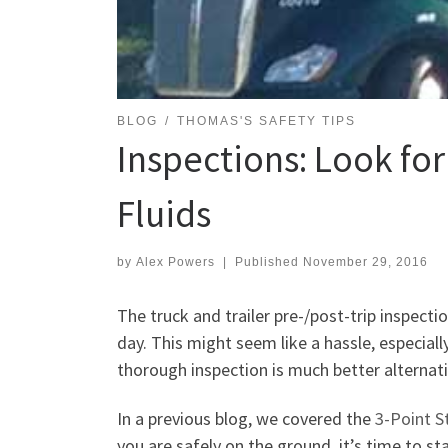
BLOG
THOMAS'S SAFETY TIPS
Inspections: Look for
Fluids
by
Alex Powers
|
Published
November 29, 2016
The truck and trailer pre-/post-trip inspect
day. This might seem like a hassle, especially
thorough inspection is much better alternati
In a previous blog, we covered the
3-Point S
you are safely on the ground, it’s time to sta