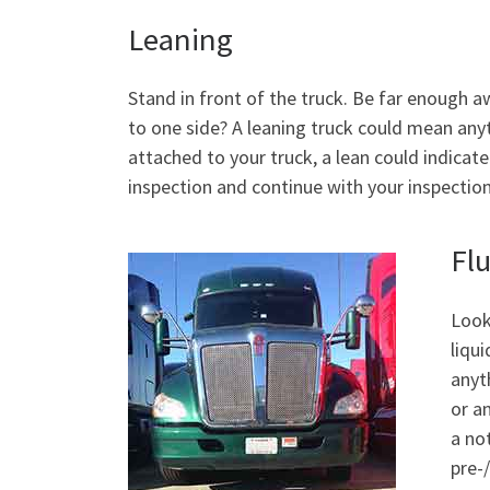
Leaning
Stand in front of the truck. Be far enough a
to one side? A leaning truck could mean anyth
attached to your truck, a lean could indicat
inspection and continue with your inspection. 
Fl
Look
liqu
anyt
or a
a no
pre-