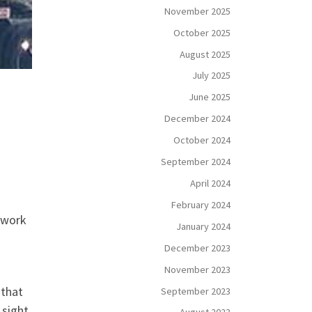
November 2025
October 2025
August 2025
July 2025
June 2025
December 2024
October 2024
September 2024
April 2024
February 2024
s work
January 2024
December 2023
November 2023
 that
September 2023
 sight,