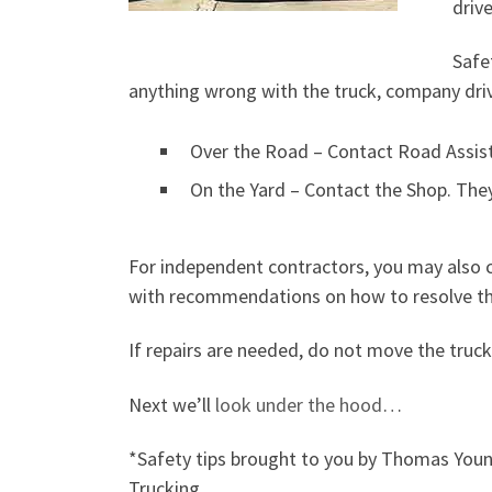
drive
Safet
anything wrong with the truck, company dri
Over the Road – Contact Road Assist.
On the Yard – Contact the Shop. They
For independent contractors, you may also c
with recommendations on how to resolve th
If repairs are needed, do not move the truck
Next we’ll
look under the hood
…
*Safety tips brought to you by Thomas You
Trucking