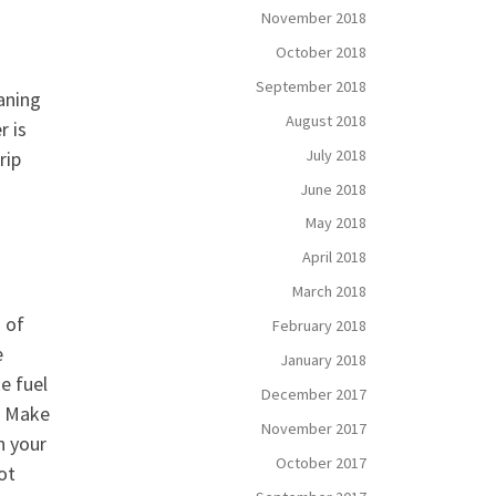
November 2018
October 2018
September 2018
aning
August 2018
r is
July 2018
rip
June 2018
May 2018
April 2018
March 2018
 of
February 2018
e
January 2018
e fuel
December 2017
s. Make
November 2017
n your
October 2017
ot