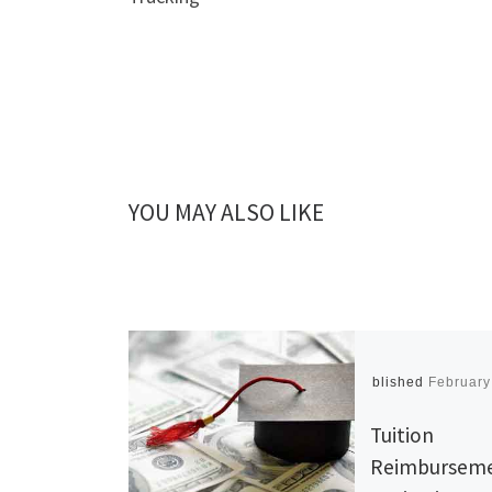
YOU MAY ALSO LIKE
Published
February
Tuition
Reimburseme