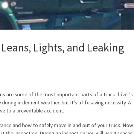
 Leans, Lights, and Leaking
ions are some of the most important parts of a truck driver’
 during inclement weather, but it’s a lifesaving necessity. A
ve to a preventable accident.
tance
and how to safely move in and out of your truck. Now
rt the inspection. During an inspection you will use 4 senses: