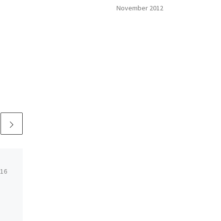
November 2012
016
Published
July 8, 2016
Truck Driving:
America’s Noble