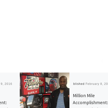
 9, 2016
Published
February 8, 2
Million Mile
nt:
Accomplishment: