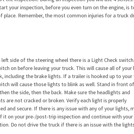
art your inspection, before you even turn on the engine, is t
 of place. Remember, the most common injuries for a truck dr
 left side of the steering wheel there is a Light Check switch.
itch on before leaving your truck. This will cause all of your 
k, including the brake lights. If a trailer is hooked up to your 
itch will cause those lights to blink as well. Stand in front o
 then the side, then the back. Make sure the headlights and
hts are not cracked or broken. Verify each light is properly
d and secure. If there is any issue with any of your lights, 
f it on your pre-/post-trip inspection and continue with your
ion. Do not drive the truck if there is an issue with the lights