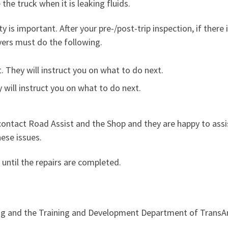
 the truck when it is leaking fluids.
y is important. After your pre-/post-trip inspection, if there 
vers must do the following.
 They will instruct you on what to do next.
 will instruct you on what to do next.
ontact Road Assist and the Shop and they are happy to assi
ese issues.
 until the repairs are completed.
ng and the Training and Development Department of Trans