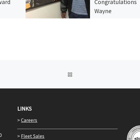
rward
Congratulations
Wayne
ents go
they ever
Truck drivers spend a g
hen spend
deal of time over the ro
 to pay
Driving from one destina
s. […]
to another, it can be ea
BACK TO POST LIST
LINKS
>
Careers
0
>
Fleet Sales