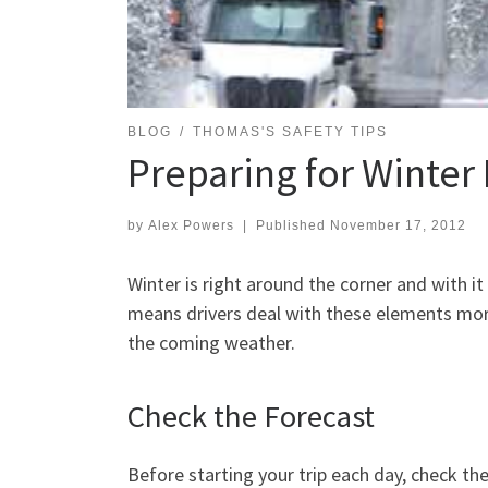
BLOG
THOMAS'S SAFETY TIPS
Preparing for Winter 
by
Alex Powers
|
Published
November 17, 2012
Winter is right around the corner and with i
means drivers deal with these elements more
the coming weather.
Check the Forecast
Before starting your trip each day, check th