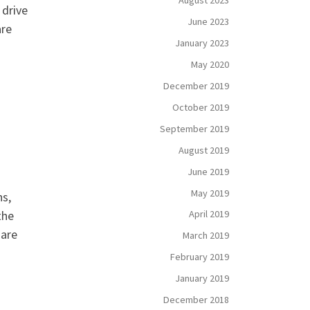
August 2023
 drive
June 2023
are
January 2023
May 2020
December 2019
October 2019
September 2019
August 2019
June 2019
May 2019
ns,
the
April 2019
 are
March 2019
February 2019
January 2019
December 2018