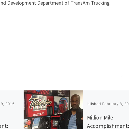
ng and Development Department of TransAm Trucking
 9, 2016
Published
February 8, 2
Million Mile
nt:
Accomplishment: