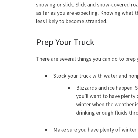
snowing or slick. Slick and snow-covered roa
as far as you are expecting. Knowing what th
less likely to become stranded.
Prep Your Truck
There are several things you can do to prep
Stock your truck with water and non
Blizzards and ice happen. 
you’ll want to have plenty 
winter when the weather is 
drinking enough fluids thr
Make sure you have plenty of winter c