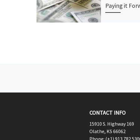
Paying it Fo
Many college stud
into debt before 
see a paycheck, t
years toiling away
back student loan
Post navigation
CONTACT INFO
15910 S. Highway 169
Olathe, KS 66062
Phone: (+1) 913.782.530