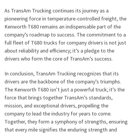
As TransAm Trucking continues its journey as a
pioneering force in temperature-controlled freight, the
Kenworth T680 remains an indispensable part of the
company’s roadmap to success. The commitment to a
full fleet of T680 trucks for company drivers is not just
about reliability and efficiency; it’s a pledge to the
drivers who form the core of TransAm’s success.
In conclusion, TransAm Trucking recognizes that its
drivers are the backbone of the company’s triumphs.
The Kenworth T680 isn’t just a powerful truck; it’s the
force that brings together TransAm’s standards,
mission, and exceptional drivers, propelling the
company to lead the industry for years to come.
Together, they form a symphony of strengths, ensuring
that every mile signifies the enduring strength and