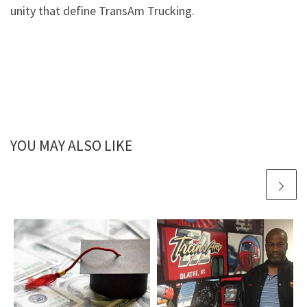
unity that define TransAm Trucking.
YOU MAY ALSO LIKE