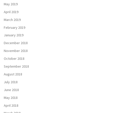
May 2019
April 2019
March 2019
February 2019
January 2019
December 2018
November 2018
October 2018
September 2018
August 2018
July 2018
June 2018
May 2018
April 2018