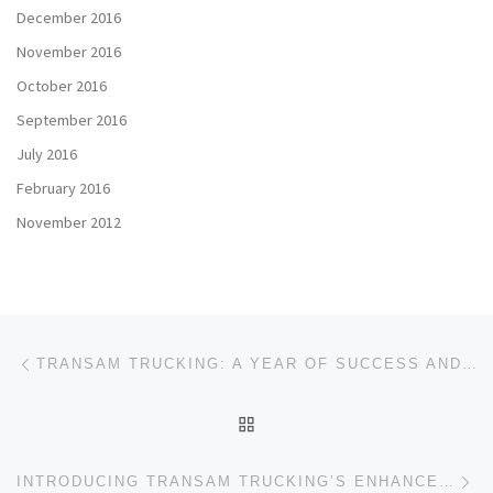
December 2016
November 2016
October 2016
September 2016
July 2016
February 2016
November 2012
Post navigation
Previous post
TRANSAM TRUCKING: A YEAR OF SUCCESS AND A PROMISING FUTURE
BACK TO POST LIST
Ne
INTRODUCING TRANSAM TRUCKING’S ENHANCED DRIVER REFERRAL PROGRAM