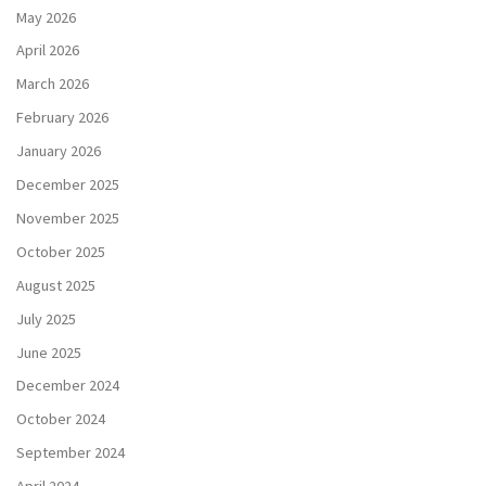
May 2026
April 2026
March 2026
February 2026
January 2026
December 2025
November 2025
October 2025
August 2025
July 2025
June 2025
December 2024
October 2024
September 2024