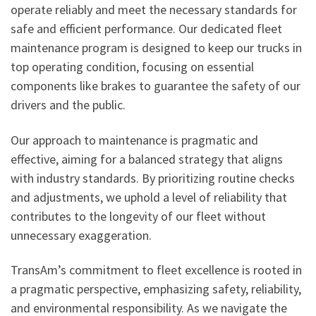
operate reliably and meet the necessary standards for
safe and efficient performance. Our dedicated fleet
maintenance program is designed to keep our trucks in
top operating condition, focusing on essential
components like brakes to guarantee the safety of our
drivers and the public.
Our approach to maintenance is pragmatic and
effective, aiming for a balanced strategy that aligns
with industry standards. By prioritizing routine checks
and adjustments, we uphold a level of reliability that
contributes to the longevity of our fleet without
unnecessary exaggeration.
TransAm’s commitment to fleet excellence is rooted in
a pragmatic perspective, emphasizing safety, reliability,
and environmental responsibility. As we navigate the