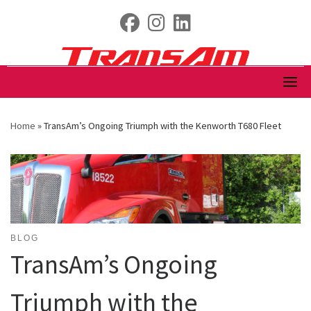
Skip
fab fa-facebook
fab fa-instagram
fab fa-linkedin
to
content
Home
»
TransAm’s Ongoing Triumph with the Kenworth T680 Fleet
BLOG
TransAm’s Ongoing
Triumph with the