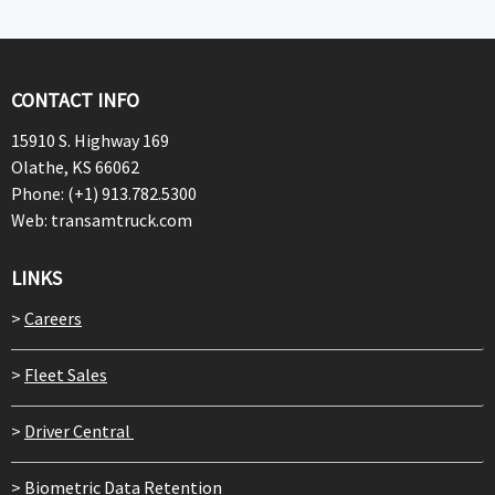
CONTACT INFO
15910 S. Highway 169
Olathe, KS 66062
Phone: (+1) 913.782.5300
Web: transamtruck.com
LINKS
>
Careers
>
Fleet Sales
>
Driver Central
>
Biometric Data Retention