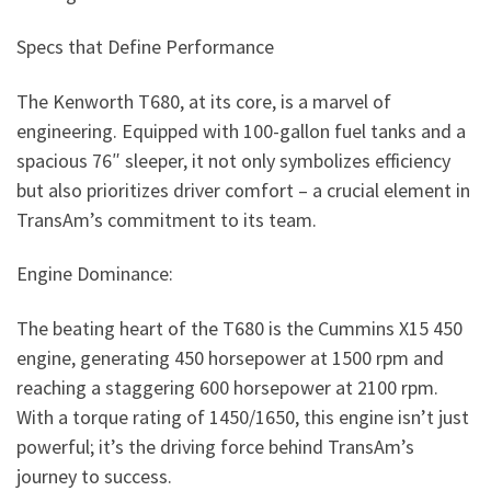
Specs that Define Performance
The Kenworth T680, at its core, is a marvel of
engineering. Equipped with 100-gallon fuel tanks and a
spacious 76″ sleeper, it not only symbolizes efficiency
but also prioritizes driver comfort – a crucial element in
TransAm’s commitment to its team.
Engine Dominance:
The beating heart of the T680 is the Cummins X15 450
engine, generating 450 horsepower at 1500 rpm and
reaching a staggering 600 horsepower at 2100 rpm.
With a torque rating of 1450/1650, this engine isn’t just
powerful; it’s the driving force behind TransAm’s
journey to success.