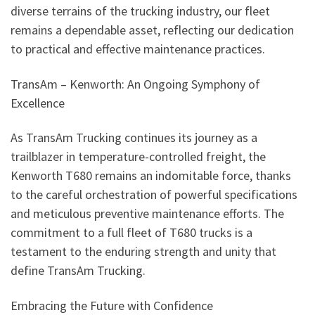
diverse terrains of the trucking industry, our fleet
remains a dependable asset, reflecting our dedication
to practical and effective maintenance practices.
TransAm – Kenworth: An Ongoing Symphony of
Excellence
As TransAm Trucking continues its journey as a
trailblazer in temperature-controlled freight, the
Kenworth T680 remains an indomitable force, thanks
to the careful orchestration of powerful specifications
and meticulous preventive maintenance efforts. The
commitment to a full fleet of T680 trucks is a
testament to the enduring strength and unity that
define TransAm Trucking.
Embracing the Future with Confidence