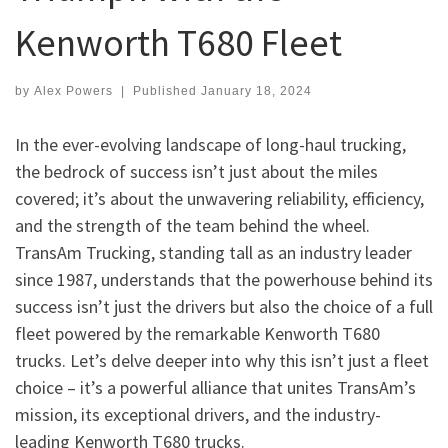
Kenworth T680 Fleet
by
Alex Powers
|
Published
January 18, 2024
In the ever-evolving landscape of long-haul trucking,
the bedrock of success isn’t just about the miles
covered; it’s about the unwavering reliability, efficiency,
and the strength of the team behind the wheel.
TransAm Trucking, standing tall as an industry leader
since 1987, understands that the powerhouse behind its
success isn’t just the drivers but also the choice of a full
fleet powered by the remarkable Kenworth T680
trucks. Let’s delve deeper into why this isn’t just a fleet
choice – it’s a powerful alliance that unites TransAm’s
mission, its exceptional drivers, and the industry-
leading Kenworth T680 trucks.