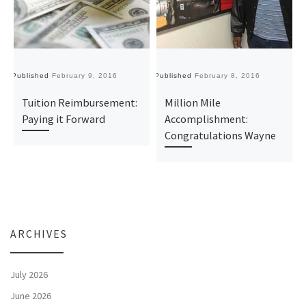
Published
February 9, 2016
Published
February 8, 2016
Pu
Tuition Reimbursement:
Million Mile
Paying it Forward
Accomplishment:
Congratulations Wayne
ARCHIVES
July 2026
June 2026