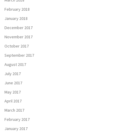
March 2018
February 2018
January 2018
December 2017
November 2017
October 2017
September 2017
August 2017
July 2017
June 2017
May 2017
April 2017
March 2017
February 2017
January 2017