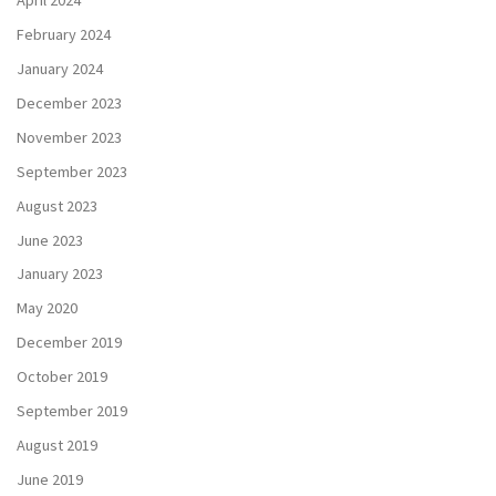
April 2024
February 2024
January 2024
December 2023
November 2023
September 2023
August 2023
June 2023
January 2023
May 2020
December 2019
October 2019
September 2019
August 2019
June 2019