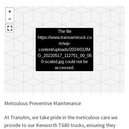
The file
https://www.transamtruck.co
m/wp-
content/uploads/2024/01/IM
G_20220517_112751_00_06
0-scaled.jpg
could not be
accessed.
Meticulous Preventive Maintenance
At TransAm, we take pride in the meticulous care we
provide to our Kenworth T680 trucks, ensuring they