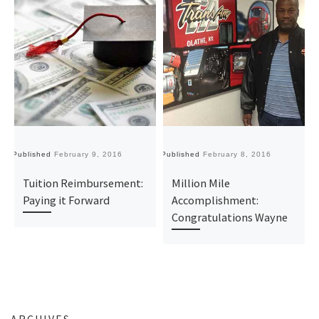
Published
February 9, 2016
Published
February 8, 2016
Pu
Tuition Reimbursement:
Million Mile
Paying it Forward
Accomplishment:
Congratulations Wayne