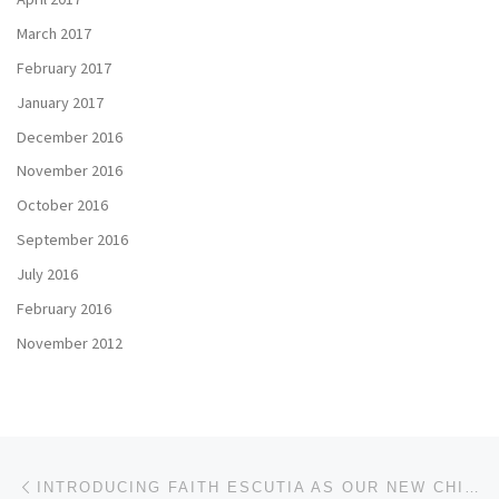
March 2017
February 2017
January 2017
December 2016
November 2016
October 2016
September 2016
July 2016
February 2016
November 2012
Post navigation
Previous post
INTRODUCING FAITH ESCUTIA AS OUR NEW CHIEF FINANCIAL OFFICER (CFO)