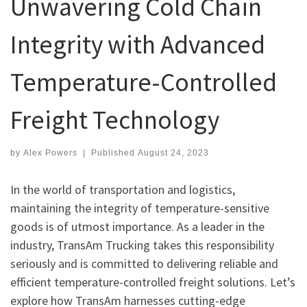
Unwavering Cold Chain
Integrity with Advanced
Temperature-Controlled
Freight Technology
by
Alex Powers
|
Published
August 24, 2023
In the world of transportation and logistics,
maintaining the integrity of temperature-sensitive
goods is of utmost importance. As a leader in the
industry, TransAm Trucking takes this responsibility
seriously and is committed to delivering reliable and
efficient temperature-controlled freight solutions. Let’s
explore how TransAm harnesses cutting-edge