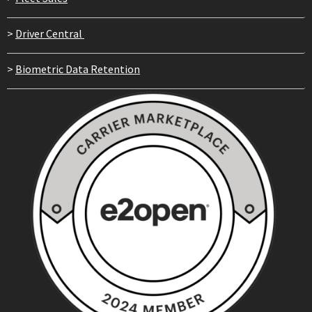
>
Driver Central
>
Biometric Data Retention