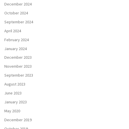
December 2024
October 2024
September 2024
April 2024
February 2024
January 2024
December 2023
November 2023
September 2023
August 2023
June 2023
January 2023
May 2020
December 2019
October 2019