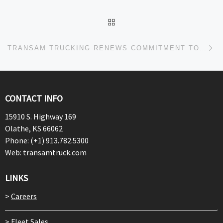
BACK TO POST LIST
Ne
TRANSAM TRUCKING RENEWS COMMITMENT TO ENVIRONMENTAL SUSTAINABILITY THROUGH SMARTWAY PARTNERSHIP
CONTACT INFO
15910 S. Highway 169
Olathe, KS 66062
Phone: (+1) 913.782.5300
Web: transamtruck.com
LINKS
>
Careers
>
Fleet Sales