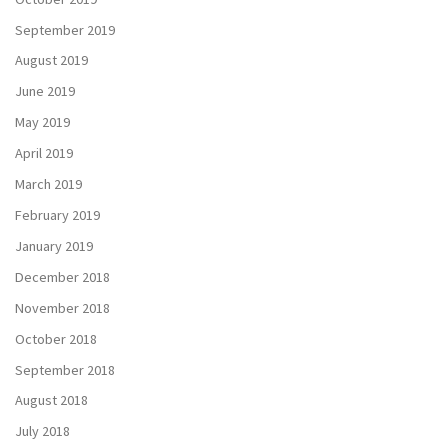
September 2019
August 2019
June 2019
May 2019
April 2019
March 2019
February 2019
January 2019
December 2018
November 2018
October 2018
September 2018
August 2018
July 2018