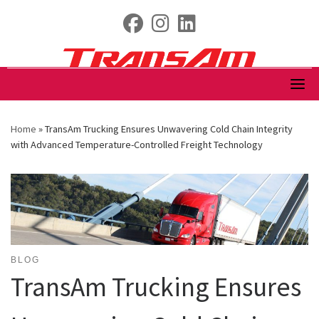
Skip
fab fa-facebook
fab fa-instagram
fab fa-linkedin
to
content
Home
»
TransAm Trucking Ensures Unwavering Cold Chain Integrity
with Advanced Temperature-Controlled Freight Technology
BLOG
TransAm Trucking Ensures