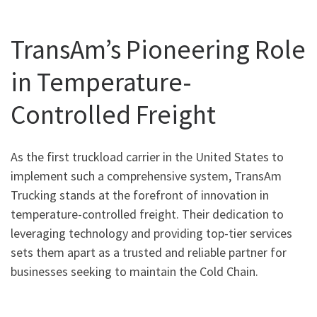
TransAm’s Pioneering Role
in Temperature-
Controlled Freight
As the first truckload carrier in the United States to
implement such a comprehensive system, TransAm
Trucking stands at the forefront of innovation in
temperature-controlled freight. Their dedication to
leveraging technology and providing top-tier services
sets them apart as a trusted and reliable partner for
businesses seeking to maintain the Cold Chain.