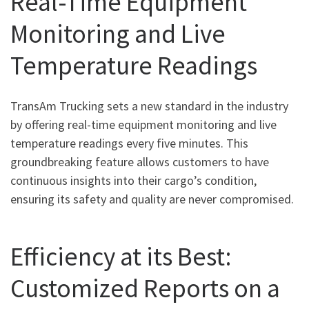
Real-Time Equipment
Monitoring and Live
Temperature Readings
TransAm Trucking sets a new standard in the industry
by offering real-time equipment monitoring and live
temperature readings every five minutes. This
groundbreaking feature allows customers to have
continuous insights into their cargo’s condition,
ensuring its safety and quality are never compromised.
Efficiency at its Best:
Customized Reports on a