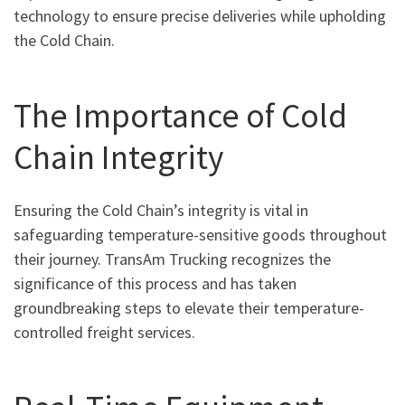
technology to ensure precise deliveries while upholding
the Cold Chain.
The Importance of Cold
Chain Integrity
Ensuring the Cold Chain’s integrity is vital in
safeguarding temperature-sensitive goods throughout
their journey. TransAm Trucking recognizes the
significance of this process and has taken
groundbreaking steps to elevate their temperature-
controlled freight services.