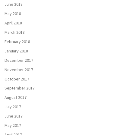
June 2018
May 2018
April 2018
March 2018
February 2018
January 2018
December 2017
November 2017
October 2017
September 2017
August 2017
July 2017
June 2017
May 2017
April 2017