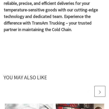
reliable, precise, and efficient deliveries for your
temperature-sensitive goods with our cutting-edge
technology and dedicated team. Experience the
difference with TransAm Trucking – your trusted
partner in maintaining the Cold Chain.
YOU MAY ALSO LIKE