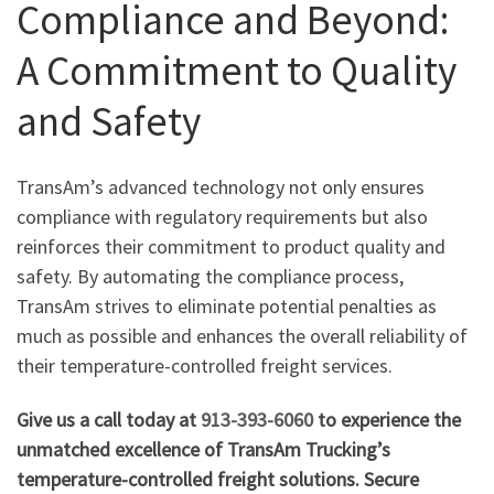
Compliance and Beyond:
A Commitment to Quality
and Safety
TransAm’s advanced technology not only ensures
compliance with regulatory requirements but also
reinforces their commitment to product quality and
safety. By automating the compliance process,
TransAm strives to eliminate potential penalties as
much as possible and enhances the overall reliability of
their temperature-controlled freight services.
Give us a call today at
913-393-6060
to experience the
unmatched excellence of TransAm Trucking’s
temperature-controlled freight solutions. Secure