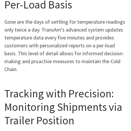
Per-Load Basis
Gone are the days of settling for temperature readings
only twice a day. TransAm’s advanced system updates
temperature data every five minutes and provides
customers with personalized reports on a per-load
basis. This level of detail allows for informed decision-
making and proactive measures to maintain the Cold
Chain.
Tracking with Precision:
Monitoring Shipments via
Trailer Position