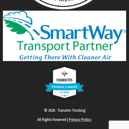
© 2026 · TransAm Trucking
All Rights Reserved |
Privacy Policy