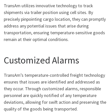
TransAm utilizes innovative technology to track
shipments via trailer position using cell sites. By
precisely pinpointing cargo location, they can promptly
address any potential issues that arise during
transportation, ensuring temperature-sensitive goods
remain at their optimal conditions.
Customized Alarms
TransAm’s temperature-controlled freight technology
ensures that issues are identified and addressed as
they occur. Through customized alarms, responsible
personnel are quickly notified of any temperature
deviations, allowing for swift action and preserving the
quality of the goods being transported.