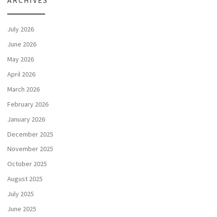
ARCHIVES
July 2026
June 2026
May 2026
April 2026
March 2026
February 2026
January 2026
December 2025
November 2025
October 2025
August 2025
July 2025
June 2025