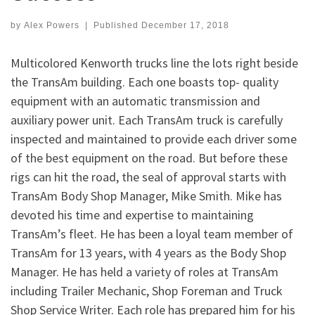
by
Alex Powers
|
Published
December 17, 2018
Multicolored Kenworth trucks line the lots right beside
the TransAm building. Each one boasts top- quality
equipment with an automatic transmission and
auxiliary power unit. Each TransAm truck is carefully
inspected and maintained to provide each driver some
of the best equipment on the road. But before these
rigs can hit the road, the seal of approval starts with
TransAm Body Shop Manager, Mike Smith. Mike has
devoted his time and expertise to maintaining
TransAm’s fleet. He has been a loyal team member of
TransAm for 13 years, with 4 years as the Body Shop
Manager. He has held a variety of roles at TransAm
including Trailer Mechanic, Shop Foreman and Truck
Shop Service Writer. Each role has prepared him for his