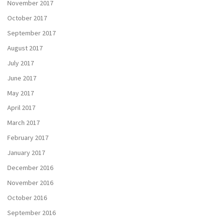
November 2017
October 2017
September 2017
August 2017
July 2017
June 2017
May 2017
April 2017
March 2017
February 2017
January 2017
December 2016
November 2016
October 2016
September 2016