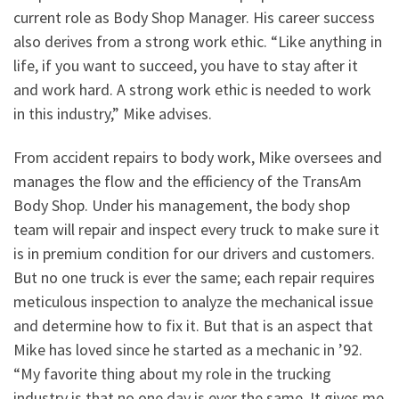
current role as Body Shop Manager. His career success
also derives from a strong work ethic. “Like anything in
life, if you want to succeed, you have to stay after it
and work hard. A strong work ethic is needed to work
in this industry,” Mike advises.
From accident repairs to body work, Mike oversees and
manages the flow and the efficiency of the TransAm
Body Shop. Under his management, the body shop
team will repair and inspect every truck to make sure it
is in premium condition for our drivers and customers.
But no one truck is ever the same; each repair requires
meticulous inspection to analyze the mechanical issue
and determine how to fix it. But that is an aspect that
Mike has loved since he started as a mechanic in ’92.
“My favorite thing about my role in the trucking
industry is that no one day is ever the same. It gives me