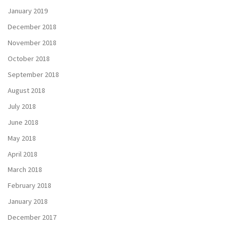
January 2019
December 2018
November 2018
October 2018
September 2018
August 2018
July 2018
June 2018
May 2018
April 2018
March 2018
February 2018
January 2018
December 2017