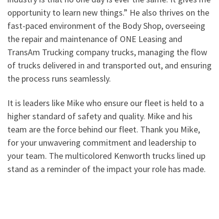
opportunity to learn new things.” He also thrives on the
fast-paced environment of the Body Shop, overseeing
the repair and maintenance of ONE Leasing and
TransAm Trucking company trucks, managing the flow
of trucks delivered in and transported out, and ensuring
the process runs seamlessly.
It is leaders like Mike who ensure our fleet is held to a
higher standard of safety and quality. Mike and his
team are the force behind our fleet. Thank you Mike,
for your unwavering commitment and leadership to
your team. The multicolored Kenworth trucks lined up
stand as a reminder of the impact your role has made.