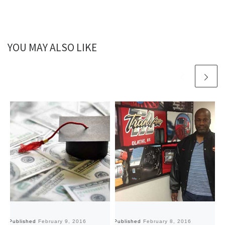
YOU MAY ALSO LIKE
Published
February 9, 2016
Published
February 8, 2016
Pu