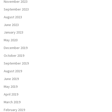
November 2023
September 2023
August 2023
June 2023
January 2023
May 2020
December 2019
October 2019
September 2019
August 2019
June 2019
May 2019
April 2019
March 2019
February 2019