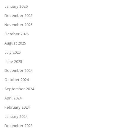
January 2026
December 2025
November 2025
October 2025
August 2025
July 2025
June 2025
December 2024
October 2024
September 2024
April 2024
February 2024
January 2024
December 2023