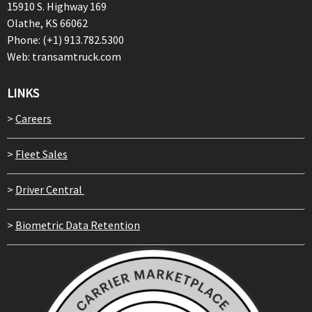
15910 S. Highway 169
Olathe, KS 66062
Phone: (+1) 913.782.5300
Web: transamtruck.com
LINKS
>
Careers
>
Fleet Sales
>
Driver Central
>
Biometric Data Retention