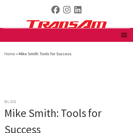
Skip
fab fa-facebook
fab fa-instagram
fab fa-linkedin
to
content
Home
»
Mike Smith: Tools for Success
BLOG
Mike Smith: Tools for
Success