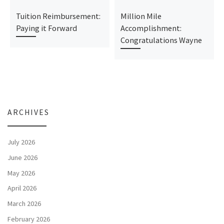
Tuition Reimbursement:
Million Mile
Paying it Forward
Accomplishment:
Congratulations Wayne
ARCHIVES
July 2026
June 2026
May 2026
April 2026
March 2026
February 2026